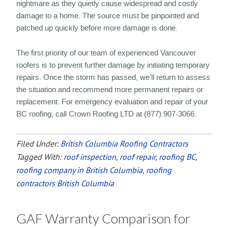
nightmare as they quietly cause widespread and costly
damage to a home. The source must be pinpointed and
patched up quickly before more damage is done.
The first priority of our team of experienced Vancouver
roofers is to prevent further damage by initiating temporary
repairs. Once the storm has passed, we’ll return to assess
the situation and recommend more permanent repairs or
replacement. For emergency evaluation and repair of your
BC roofing, call Crown Roofing LTD at (877) 907-3066.
Filed Under:
British Columbia Roofing Contractors
Tagged With:
roof inspection
,
roof repair
,
roofing BC
,
roofing company in British Columbia
,
roofing
contractors British Columbia
GAF Warranty Comparison for