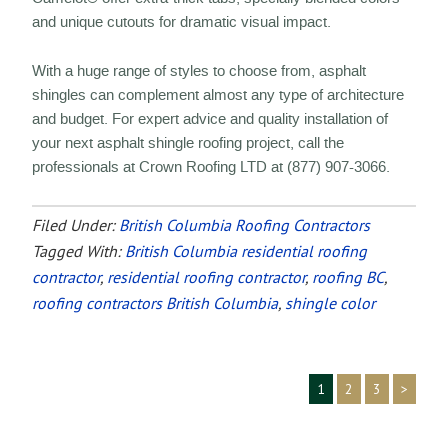
and unique cutouts for dramatic visual impact.
With a huge range of styles to choose from, asphalt
shingles can complement almost any type of architecture
and budget. For expert advice and quality installation of
your next asphalt shingle roofing project, call the
professionals at Crown Roofing LTD at (877) 907-3066.
Filed Under:
British Columbia Roofing Contractors
Tagged With:
British Columbia residential roofing
contractor
,
residential roofing contractor
,
roofing BC
,
roofing contractors British Columbia
,
shingle color
1
2
3
>