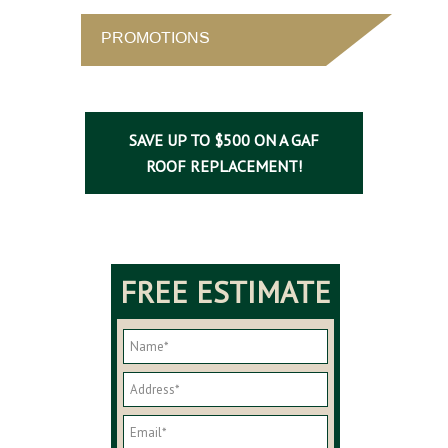
PROMOTIONS
SAVE UP TO $500 ON A GAF
ROOF REPLACEMENT!
FREE ESTIMATE