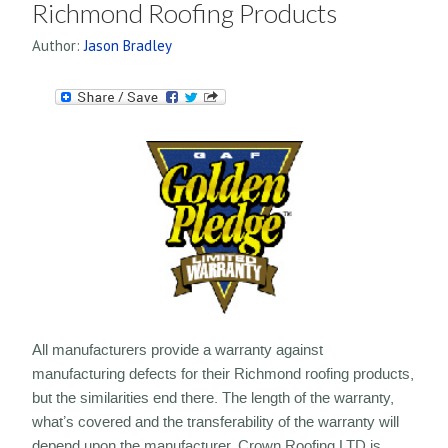
Richmond Roofing Products
Author:
Jason Bradley
All manufacturers provide a warranty against
manufacturing defects for their Richmond roofing products,
but the similarities end there. The length of the warranty,
what’s covered and the transferability of the warranty will
depend upon the manufacturer. Crown Roofing LTD is