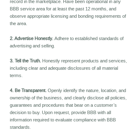
record in the marketplace. Have been operational in any
BBB service area for at least the past 12 months, and
observe appropriate licensing and bonding requirements of
the area.
2. Advertise Honestly.
Adhere to established standards of
advertising and selling.
3. Tell the Truth.
Honestly represent products and services,
including clear and adequate disclosures of all material
terms.
4. Be Transparent.
Openly identify the nature, location, and
ownership of the business, and clearly disclose all policies,
guarantees and procedures that bear on a customer’s
decision to buy. Upon request, provide BBB with all
information required to evaluate compliance with BBB
standards.