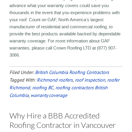
advance what your warranty covers could save you
thousands in the event that you experience problems with
your roof. Count on GAF, North America’s largest
manufacturer of residential and commercial roofing, to
provide the best products available backed by dependable
warranty coverage. For more information about GAF
warranties, please call Crown Roofing LTD at (877) 907-
3066.
Filed Under:
British Columbia Roofing Contractors
Tagged With:
Richmond roofers
,
roof inspection
,
roofer
Richmond
,
roofing BC
,
roofing contractors British
Columbia
,
warranty coverage
Why Hire a BBB Accredited
Roofing Contractor in Vancouver