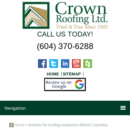
CALL US TODAY!
(604) 370-6288
HOME
SITEMAP
Navigation
Home
> Archives for roofing contractors British Columbia