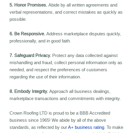
5. Honor Promises.
Abide by all written agreements and
verbal representations, and correct mistakes as quickly as
possible.
6. Be Responsive.
Address marketplace disputes quickly,
professionally, and in good faith.
7. Safeguard Privacy.
Protect any data collected against
mishandling and fraud, collect personal information only as
needed, and respect the preferences of customers
regarding the use of their information.
8. Embody Integrity.
Approach all business dealings,
marketplace transactions and commitments with integrity.
Crown Roofing LTD is proud to be a BBB Accredited
business since 1965! We abide by all of the above
standards, as reflected by our
A+ business rating
. To make