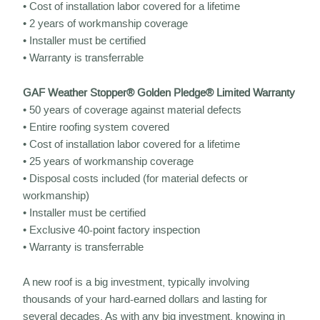
• Cost of installation labor covered for a lifetime
• 2 years of workmanship coverage
• Installer must be certified
• Warranty is transferrable
GAF Weather Stopper® Golden Pledge® Limited Warranty
• 50 years of coverage against material defects
• Entire roofing system covered
• Cost of installation labor covered for a lifetime
• 25 years of workmanship coverage
• Disposal costs included (for material defects or
workmanship)
• Installer must be certified
• Exclusive 40-point factory inspection
• Warranty is transferrable
A new roof is a big investment, typically involving
thousands of your hard-earned dollars and lasting for
several decades. As with any big investment, knowing in