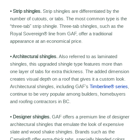
• Strip shingles.
Strip shingles are differentiated by the
number of cutouts, or tabs. The most common type is the
“three-tab” strip shingle. Three-tab shingles, such as the
Royal Sovereign® line from GAF, offer a traditional
appearance at an economical price.
• Architectural shingles.
Also referred to as laminated
shingles, this upgraded shingle type features more than
one layer of tabs for extra thickness. The added dimension
creates visual depth on a roof that gives it a custom look.
Architectural shingles, including GAF’s
Timberline® series
,
continue to be very popular among builders, homebuyers
and roofing contractors in BC.
• Designer shingles.
GAF offers a premium line of designer
architectural shingles that emulate the look of expensive
slate and wood shake shingles. Brands such as the
Camelot® offer extra-thick tabs, specially blended colors