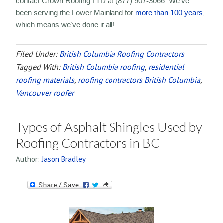
contact Crown Roofing LTD at (877) 907-3066. We’ve
been serving the Lower Mainland for
more than 100 years
,
which means we’ve done it all!
Filed Under:
British Columbia Roofing Contractors
Tagged With:
British Columbia roofing
,
residential
roofing materials
,
roofing contractors British Columbia
,
Vancouver roofer
Types of Asphalt Shingles Used by
Roofing Contractors in BC
Author:
Jason Bradley