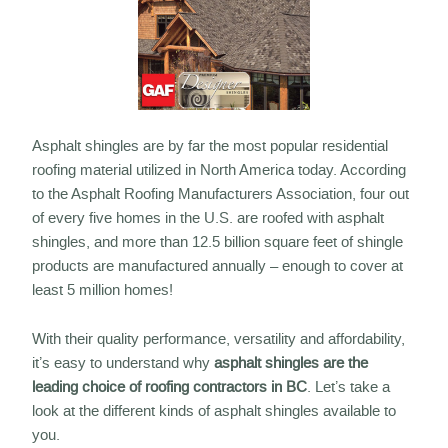
Asphalt shingles are by far the most popular residential
roofing material utilized in North America today. According
to the Asphalt Roofing Manufacturers Association, four out
of every five homes in the U.S. are roofed with asphalt
shingles, and more than 12.5 billion square feet of shingle
products are manufactured annually – enough to cover at
least 5 million homes!
With their quality performance, versatility and affordability,
it’s easy to understand why
asphalt shingles are the
leading choice of roofing contractors in BC
. Let’s take a
look at the different kinds of asphalt shingles available to
you.