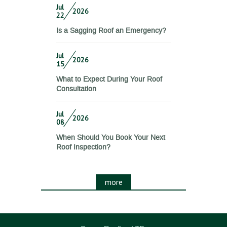
Jul
2026
22
Is a Sagging Roof an Emergency?
Jul
2026
15
What to Expect During Your Roof
Consultation
Jul
2026
08
When Should You Book Your Next
Roof Inspection?
more