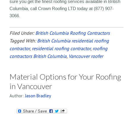
sure you get the finest roofing services available in British
Columbia, call Crown Roofing LTD today at (877) 907-
3066.
Filed Under:
British Columbia Roofing Contractors
Tagged With:
British Columbia residential roofing
contractor
,
residential roofing contractor
,
roofing
contractors British Columbia
,
Vancouver roofer
Material Options for Your Roofing
in Vancouver
Author:
Jason Bradley