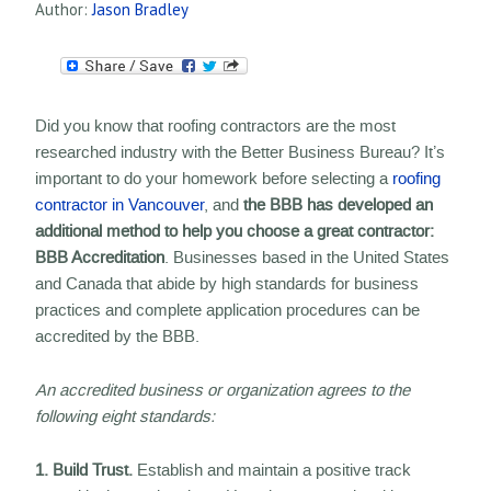
Author:
Jason Bradley
Did you know that roofing contractors are the most
researched industry with the Better Business Bureau? It’s
important to do your homework before selecting a
roofing
contractor in Vancouver
, and
the BBB has developed an
additional method to help you choose a great contractor:
BBB Accreditation
. Businesses based in the United States
and Canada that abide by high standards for business
practices and complete application procedures can be
accredited by the BBB.
An accredited business or organization agrees to the
following eight standards:
1. Build Trust.
Establish and maintain a positive track