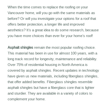
When the time comes to replace the roofing on your
Vancouver home, will you go with the same materials as
before? Or will you investigate your options for a roof that
offers better protection, a longer life and improved
aesthetics? It’s a great idea to do some research, because
you have more choices than ever for your home’s roof!
Asphalt shingles
remain the most popular roofing choice.
This material has been in use for almost 100 years, with a
long track record for longevity, maintenance and reliability.
Over 75% of residential housing in North America is
covered by asphalt shingles. Recent updates in technology
have given us new materials, including fiberglass shingles,
that offer added benefits. Fiberglass shingles resemble
asphalt shingles but have a fiberglass core that is lighter
and sturdier. They are available in a variety of colors to
complement your home.