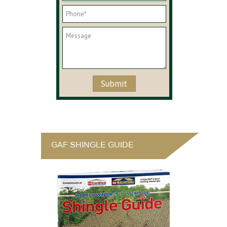
GAF SHINGLE GUIDE