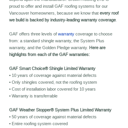
proud to offer and install GAF roofing systems for our
Vancouver homeowners, because we know that
every roof
we build is backed by industry-leading warranty coverage
.
GAF offers three levels of
warranty
coverage to choose
from: a standard shingle warranty, the System Plus
warranty, and the Golden Pledge warranty.
Here are
highlights from each of the GAF warranties:
GAF Smart Choice® Shingle Limited Warranty
• 10 years of coverage against material defects
• Only shingles covered, not the roofing system
• Cost of installation labor covered for 10 years
• Warranty is transferrable
GAF Weather Stopper® System Plus Limited Warranty
• 50 years of coverage against material defects
• Entire roofing system covered