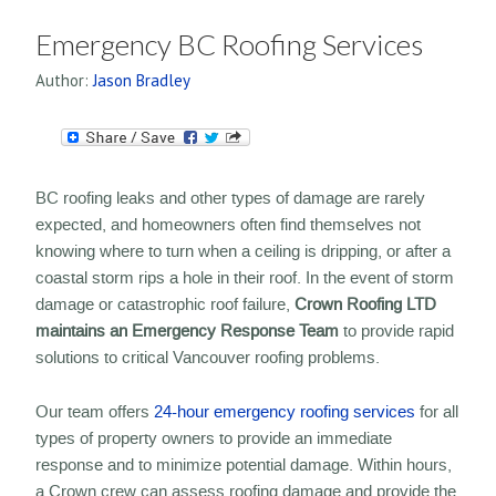
Emergency BC Roofing Services
Author:
Jason Bradley
BC roofing leaks and other types of damage are rarely
expected, and homeowners often find themselves not
knowing where to turn when a ceiling is dripping, or after a
coastal storm rips a hole in their roof. In the event of storm
damage or catastrophic roof failure,
Crown Roofing LTD
maintains an Emergency Response Team
to provide rapid
solutions to critical Vancouver roofing problems.
Our team offers
24-hour emergency roofing services
for all
types of property owners to provide an immediate
response and to minimize potential damage. Within hours,
a Crown crew can assess roofing damage and provide the