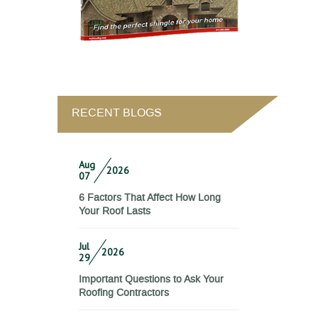
RECENT BLOGS
Aug
2026
07
6 Factors That Affect How Long
Your Roof Lasts
Jul
2026
29
Important Questions to Ask Your
Roofing Contractors