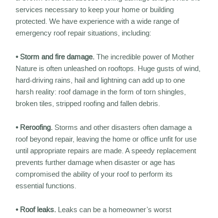
services necessary to keep your home or building
protected. We have experience with a wide range of
emergency roof repair situations, including:
• Storm and fire damage.
The incredible power of Mother
Nature is often unleashed on rooftops. Huge gusts of wind,
hard-driving rains, hail and lightning can add up to one
harsh reality: roof damage in the form of torn shingles,
broken tiles, stripped roofing and fallen debris.
• Reroofing.
Storms and other disasters often damage a
roof beyond repair, leaving the home or office unfit for use
until appropriate repairs are made. A speedy replacement
prevents further damage when disaster or age has
compromised the ability of your roof to perform its
essential functions.
• Roof leaks.
Leaks can be a homeowner’s worst