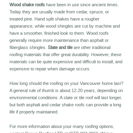
Wood shake roofs
have been in use since ancient times.
Today they are usually made from cedar, spruce, or
treated pine. Hand split shakes have a rougher
appearance, while wood shingles are cut by machine and
have a smoother, finished look to them. Wood roofs
generally require more maintenance than asphalt or
fiberglass shingles.
Slate and tile
are other traditional
roofing materials that offer great durability. However, these
materials can be quite expensive and difficult to install, and
expensive to repair when damage occurs.
How long should the roofing on your Vancouver home last?
A general rule of thumb is about 12-20 years, depending on
environmental conditions. A slate or tile roof will last longer,
but both asphalt and cedar shake roofs can provide a long
life if properly maintained.
For more information about your many roofing options,