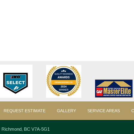
REQUEST ESTIMATE
GALLERY
SERVICE AREAS
C
y
Richmond
,
BC
V7A-5G1