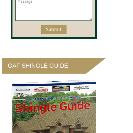
GAF SHINGLE GUIDE