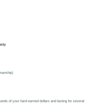
anty
kmanship)
sands of your hard-earned dollars and lasting for several