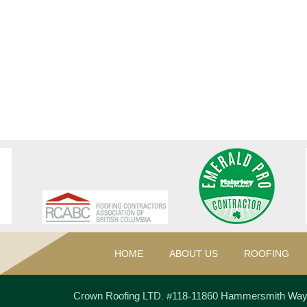
HOME
ABOUT US
ROOFING
Crown Roofing LTD.
#118-11860 Hammersmith Wa