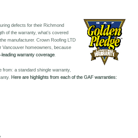
uring defects for their Richmond
ngth of the warranty, what’s covered
on the manufacturer. Crown Roofing LTD
r our Vancouver homeowners, because
y-leading warranty coverage
.
 from: a standard shingle warranty,
ranty.
Here are highlights from each of the GAF warranties:
y