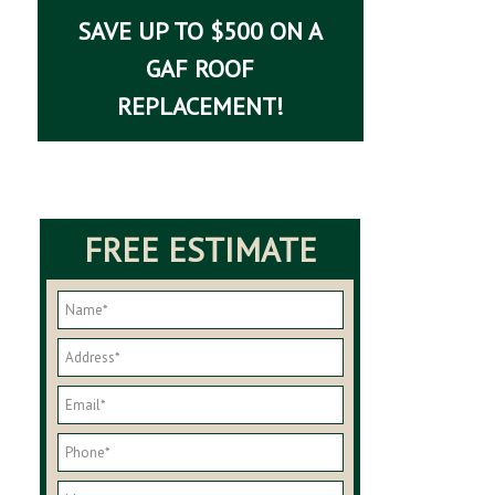
SAVE UP TO $500 ON A
GAF ROOF
REPLACEMENT!
FREE ESTIMATE