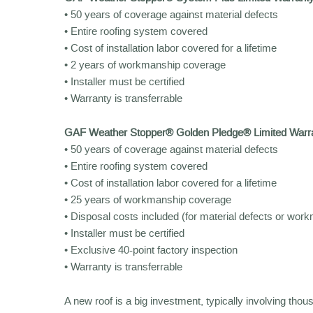
• 50 years of coverage against material defects
• Entire roofing system covered
• Cost of installation labor covered for a lifetime
• 2 years of workmanship coverage
• Installer must be certified
• Warranty is transferrable
GAF Weather Stopper® Golden Pledge® Limited Warr
• 50 years of coverage against material defects
• Entire roofing system covered
• Cost of installation labor covered for a lifetime
• 25 years of workmanship coverage
• Disposal costs included (for material defects or wor
• Installer must be certified
• Exclusive 40-point factory inspection
• Warranty is transferrable
A new roof is a big investment, typically involving thou