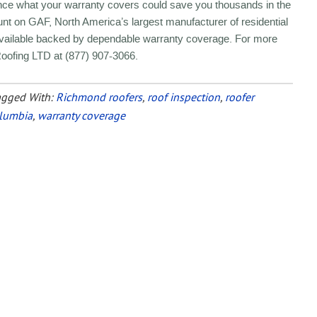
nce what your warranty covers could save you thousands in the
nt on GAF, North America’s largest manufacturer of residential
 available backed by dependable warranty coverage. For more
Roofing LTD at (877) 907-3066.
agged With:
Richmond roofers
,
roof inspection
,
roofer
olumbia
,
warranty coverage