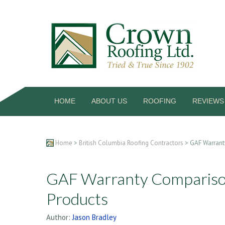
HOME
ABOUT US
ROOFING
REVIEWS
Home
>
British Columbia Roofing Contractors
> GAF Warrant
GAF Warranty Comparison
Products
Author:
Jason Bradley