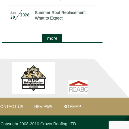
Jun
Summer Roof Replacement:
2026
29
What to Expect
more
ONTACT US
REVIEWS
SITEMAP
Copyright 2008-2010 Crown Roofing LTD.