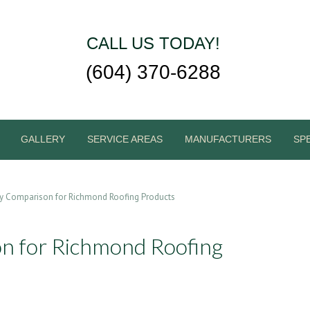
CALL US TODAY!
(604) 370-6288
GALLERY
SERVICE AREAS
MANUFACTURERS
SP
y Comparison for Richmond Roofing Products
 for Richmond Roofing