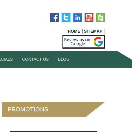
HOME
SITEMAP
ECIALS
CONTACT US
BLOG
PROMOTIONS