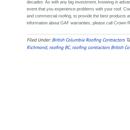
decades. As with any big investment, knowing in adva
event that you experience problems with your roof. Cou
and commercial roofing, to provide the best products
information about GAF warranties, please call Crown 
Filed Under:
British Columbia Roofing Contractors
T
Richmond
,
roofing BC
,
roofing contractors British C