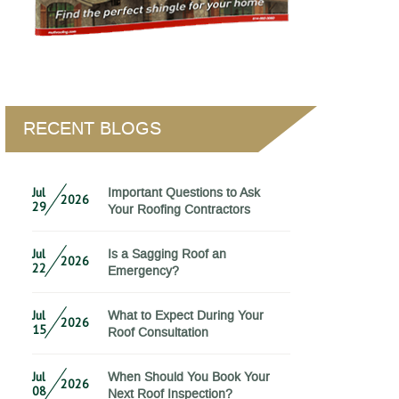
RECENT BLOGS
Jul
Important Questions to Ask
2026
29
Your Roofing Contractors
Jul
Is a Sagging Roof an
2026
22
Emergency?
Jul
What to Expect During Your
2026
15
Roof Consultation
Jul
When Should You Book Your
2026
08
Next Roof Inspection?