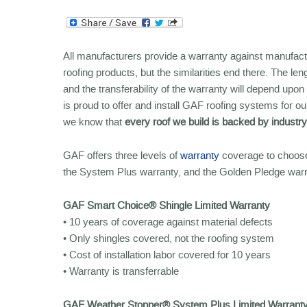
All manufacturers provide a warranty against manufact
roofing products, but the similarities end there. The le
and the transferability of the warranty will depend up
is proud to offer and install GAF roofing systems fo
we know that
every roof we build is backed by industr
GAF offers three levels of
warranty
coverage to choose
the System Plus warranty, and the Golden Pledge war
GAF Smart Choice® Shingle Limited Warranty
• 10 years of coverage against material defects
• Only shingles covered, not the roofing system
• Cost of installation labor covered for 10 years
• Warranty is transferrable
GAF Weather Stopper® System Plus Limited Warrant