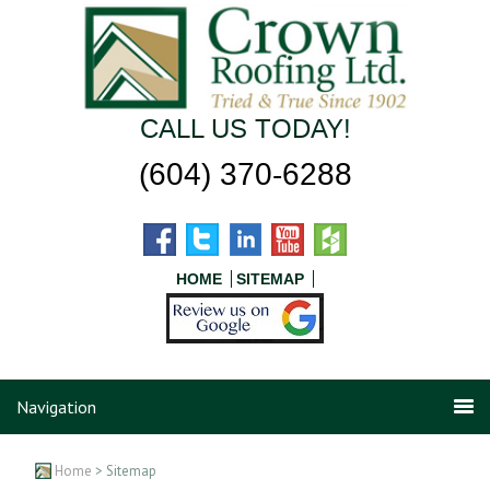
CALL US TODAY!
(604) 370-6288
HOME
SITEMAP
Navigation
Home
> Sitemap