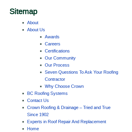
Sitemap
About
About Us
Awards
Careers
Certifications
Our Community
Our Process
Seven Questions To Ask Your Roofing
Contractor
Why Choose Crown
BC Roofing Systems
Contact Us
Crown Roofing & Drainage – Tried and True
Since 1902
Experts in Roof Repair And Replacement
Home