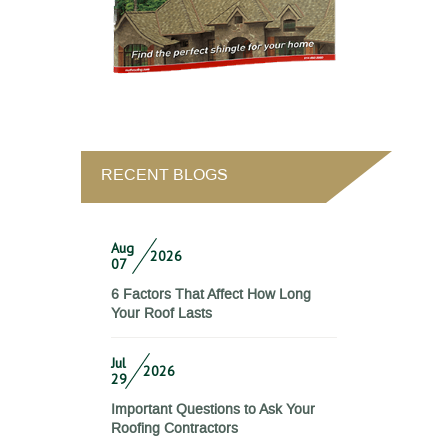
RECENT BLOGS
Aug
2026
07
6 Factors That Affect How Long
Your Roof Lasts
Jul
2026
29
Important Questions to Ask Your
Roofing Contractors