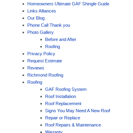
Homeowners Ultimate GAF Shingle Guide
Links Alliances
Our Blog
Phone Call Thank you
Photo Gallery
Before and After
Roofing
Privacy Policy
Request Estimate
Reviews
Richmond Roofing
Roofing
GAF Roofing System
Roof Installation
Roof Replacement
Signs You May Need A New Roof
Repair or Replace
Roof Repairs & Maintenance
Warranty