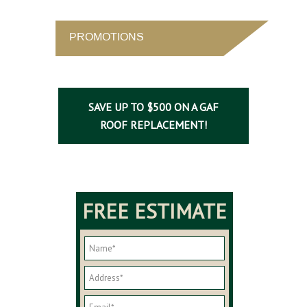
PROMOTIONS
SAVE UP TO $500 ON A GAF
ROOF REPLACEMENT!
FREE ESTIMATE