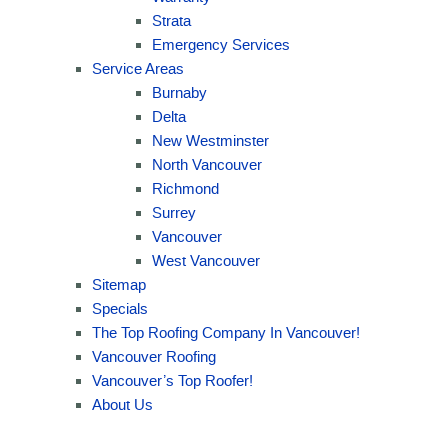
Strata
Emergency Services
Service Areas
Burnaby
Delta
New Westminster
North Vancouver
Richmond
Surrey
Vancouver
West Vancouver
Sitemap
Specials
The Top Roofing Company In Vancouver!
Vancouver Roofing
Vancouver’s Top Roofer!
About Us