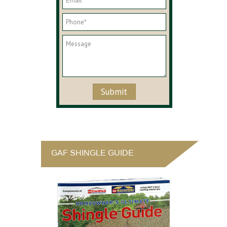
GAF SHINGLE GUIDE