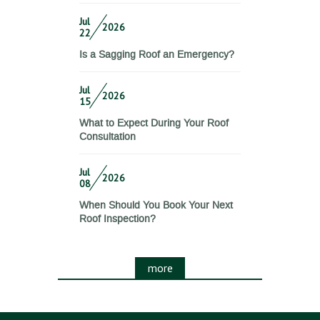
Jul
2026
22
Is a Sagging Roof an Emergency?
Jul
2026
15
What to Expect During Your Roof
Consultation
Jul
2026
08
When Should You Book Your Next
Roof Inspection?
more