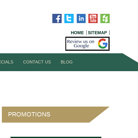
HOME
SITEMAP
ECIALS
CONTACT US
BLOG
PROMOTIONS