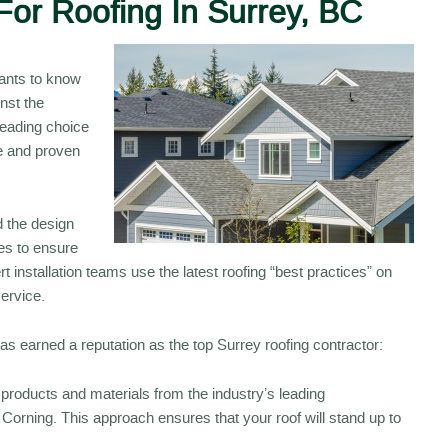
For Roofing In Surrey, BC
wants to know
inst the
eading choice
e and proven
 the design
ves to ensure
 installation teams use the latest roofing “best practices” on
service.
 earned a reputation as the top Surrey roofing contractor:
products and materials from the industry’s leading
rning. This approach ensures that your roof will stand up to