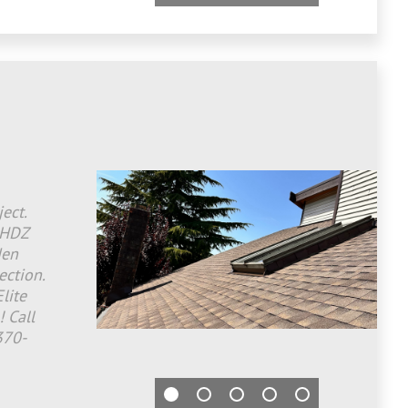
ect.
 HDZ
den
ection.
lite
! Call
370-