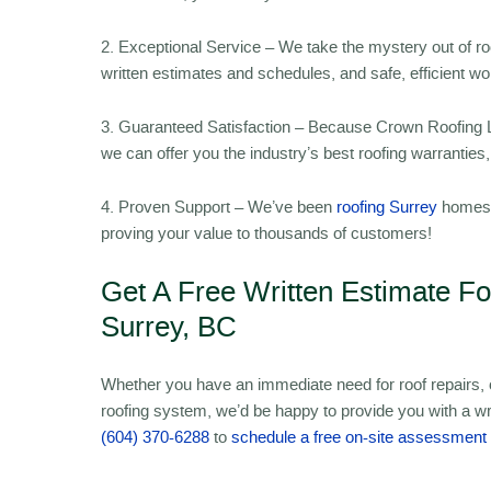
2. Exceptional Service – We take the mystery out of r
written estimates and schedules, and safe, efficient w
3. Guaranteed Satisfaction – Because Crown Roofing LT
we can offer you the industry’s best roofing warrantie
4. Proven Support – We’ve been
roofing Surrey
homes s
proving your value to thousands of customers!
Get A Free Written Estimate F
Surrey, BC
Whether you have an immediate need for roof repairs, or
roofing system, we’d be happy to provide you with a wr
(604) 370-6288
to
schedule a free on-site assessment