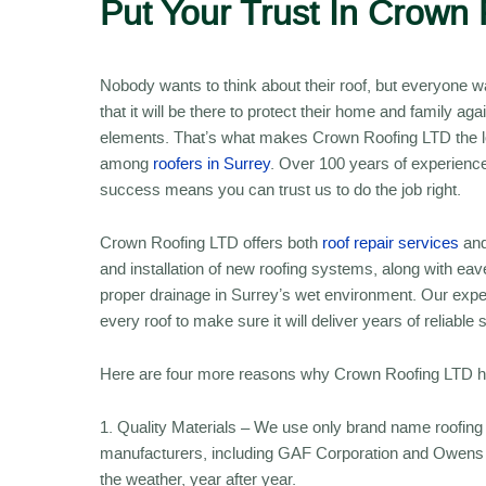
Put Your Trust In Crown 
Nobody wants to think about their roof, but everyone 
that it will be there to protect their home and family aga
elements. That’s what makes Crown Roofing LTD the l
among
roofers in Surrey
. Over 100 years of experienc
success means you can trust us to do the job right.
Crown Roofing LTD offers both
roof repair services
and
and installation of new roofing systems, along with ea
proper drainage in Surrey’s wet environment. Our expert
every roof to make sure it will deliver years of reliable 
Here are four more reasons why Crown Roofing LTD has
1. Quality Materials – We use only brand name roofing 
manufacturers, including GAF Corporation and Owens Co
the weather, year after year.