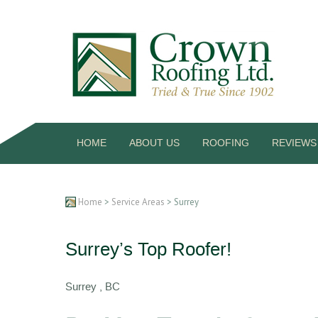
HOME
ABOUT US
ROOFING
REVIEWS
Home
>
Service Areas
> Surrey
Surrey’s Top Roofer!
Surrey , BC