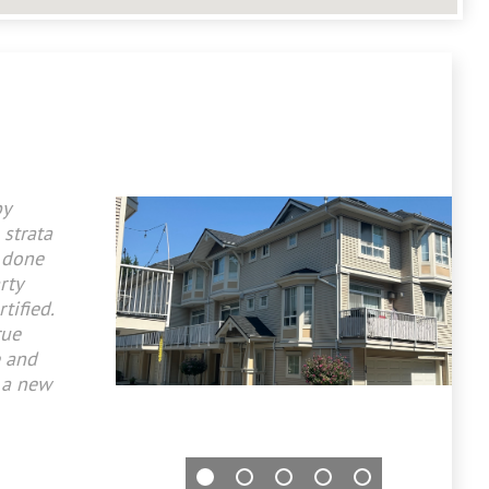
by
 strata
 done
rty
tified.
rue
e and
 a new