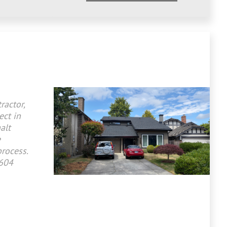
ractor,
ect in
alt
e
process.
 604