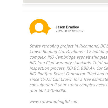
Jason Bradley
2026-08-06 18:00:39
Strata reroofing project in Richmond, BC 
Crown Roofing Ltd. Pavilions - 12 building
complex. IKO Cambridge asphalt shingles
IKO Iron Clad warranty standards. Third pa
inspection process. RCABC. BBB A+. Cor Cer
IKO Roofpro Select Contractor. Tried and t
since 1902! Call Crown for a free estimat
consultation if your strata complex needs
roof 604 370-6288.
www.crownroofingltd.com