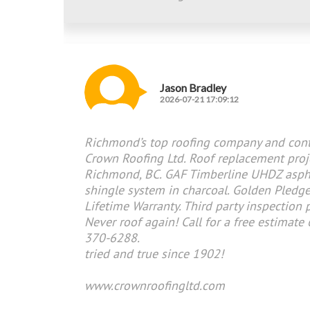
Jason Bradley
2026-07-21 17:09:12
Richmond’s top roofing company and cont
Crown Roofing Ltd. Roof replacement proj
Richmond, BC. GAF Timberline UHDZ asph
shingle system in charcoal. Golden Pledg
Lifetime Warranty. Third party inspection 
Never roof again! Call for a free estimate
370-6288.
tried and true since 1902!
www.crownroofingltd.com