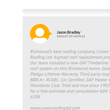
Jason Bradley
2026-07-29 14:54:14
Richmond’s best roofing company, Crown
Roofing Ltd. Asphalt roof replacement proj
Our team installed a new GAF Timberline
roof system on this Richmond home. Gol
Pledge Lifetime Warranty. Third party insp
BBB A+. RCABC. Cor Certified. GAF Master E
Presidents Club. Tried and true since 1902
for a free estimate and consultation 604 
6288.
www.crownroofingltd.com