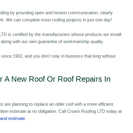
oofing by providing open and honest communication, clearly
ork. We can complete most roofing projects in just one day!
D is certified by the manufacturers whose products we install
s, along with our own guarantee of workmanship quality.
ince 1902, and you don’t stay in business that long without
or A New Roof Or Roof Repairs In
 are planning to replace an older roof with a more efficient
itten estimate at no obligation. Call Crown Roofing LTD today at
 and estimate
.