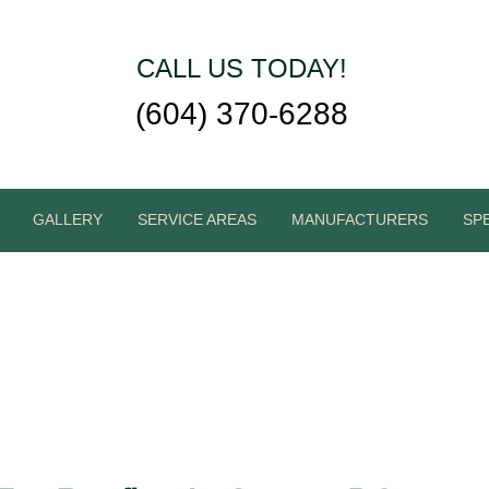
CALL US TODAY!
(604) 370-6288
GALLERY
SERVICE AREAS
MANUFACTURERS
SP