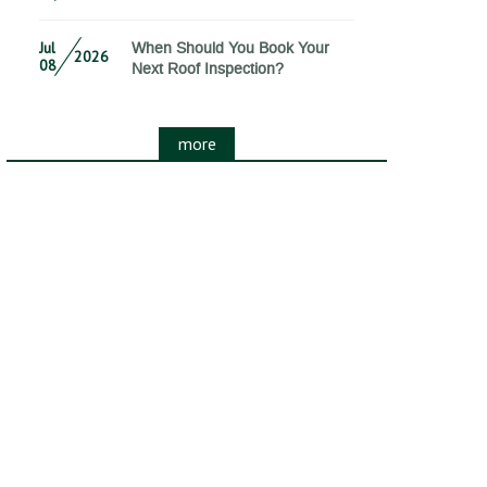
Jul
When Should You Book Your
2026
08
Next Roof Inspection?
more