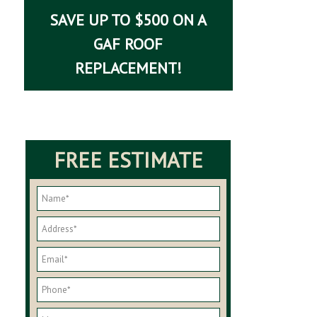
SAVE UP TO $500 ON A
GAF ROOF
REPLACEMENT!
FREE ESTIMATE