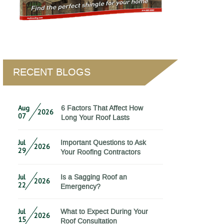
RECENT BLOGS
Aug
6 Factors That Affect How
2026
07
Long Your Roof Lasts
Jul
Important Questions to Ask
2026
29
Your Roofing Contractors
Jul
Is a Sagging Roof an
2026
22
Emergency?
Jul
What to Expect During Your
2026
15
Roof Consultation