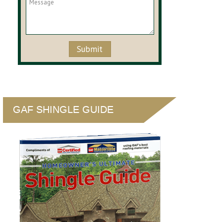
GAF SHINGLE GUIDE