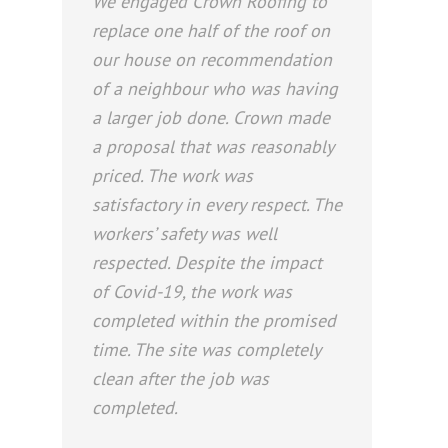
We engaged Crown Roofing to
replace one half of the roof on
our house on recommendation
of a neighbour who was having
a larger job done. Crown made
a proposal that was reasonably
priced. The work was
satisfactory in every respect. The
workers’ safety was well
respected. Despite the impact
of Covid-19, the work was
completed within the promised
time. The site was completely
clean after the job was
completed.