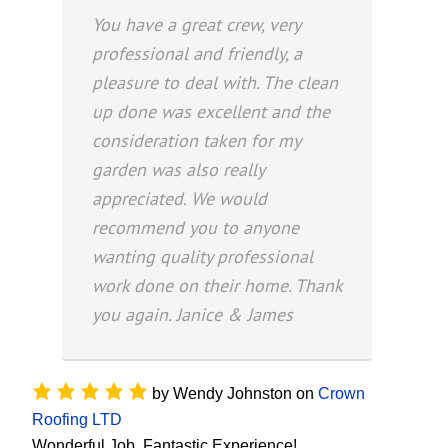
You have a great crew, very
professional and friendly, a
pleasure to deal with. The clean
up done was excellent and the
consideration taken for my
garden was also really
appreciated. We would
recommend you to anyone
wanting quality professional
work done on their home. Thank
you again. Janice & James
by
Wendy Johnston
on
Crown
Roofing LTD
Wonderful Job, Fantastic Experience!