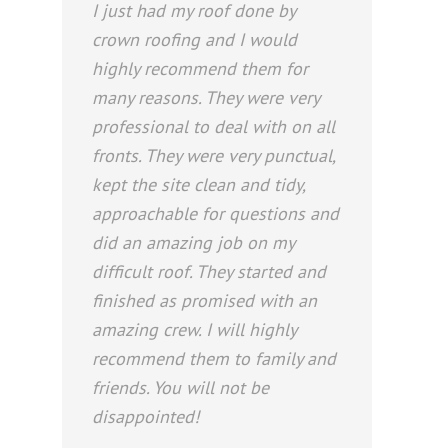
I just had my roof done by
crown roofing and I would
highly recommend them for
many reasons. They were very
professional to deal with on all
fronts. They were very punctual,
kept the site clean and tidy,
approachable for questions and
did an amazing job on my
difficult roof. They started and
finished as promised with an
amazing crew. I will highly
recommend them to family and
friends. You will not be
disappointed!