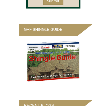
GAF SHINGLE GUIDE
RECENT BLOGS