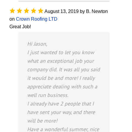
August 13, 2019
by
B. Newton
on
Crown Roofing LTD
Great Job!
Hi Jason,
I just wanted to let you know
what an exceptional job your
company did. It was all you said
it would be and more! I really
appreciate dealing with such a
well run business.
I already have 2 people that I
have sent your way, and there
will be more!
Have a wonderful summer, nice