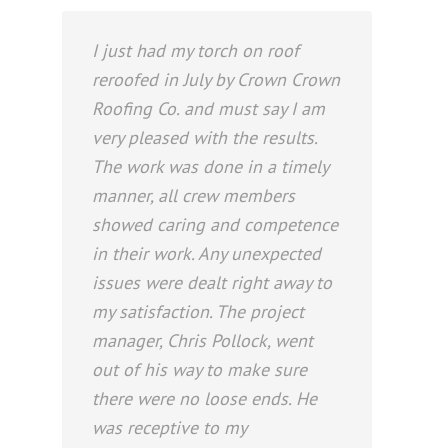
I just had my torch on roof
reroofed in July by Crown Crown
Roofing Co. and must say I am
very pleased with the results.
The work was done in a timely
manner, all crew members
showed caring and competence
in their work. Any unexpected
issues were dealt right away to
my satisfaction. The project
manager, Chris Pollock, went
out of his way to make sure
there were no loose ends. He
was receptive to my