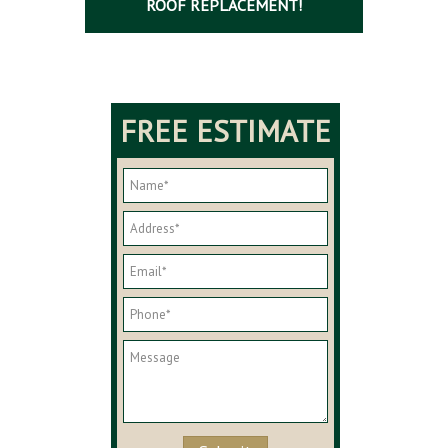
ROOF REPLACEMENT!
FREE ESTIMATE