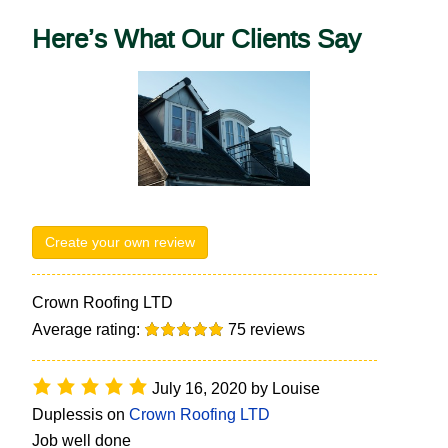
Here’s What Our Clients Say
Create your own review
Crown Roofing LTD
Average rating:
75
reviews
July 16, 2020
by
Louise
Duplessis
on
Crown Roofing LTD
Job well done