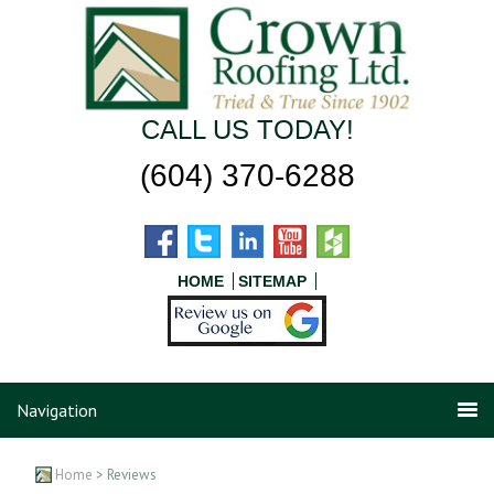
CALL US TODAY!
(604) 370-6288
HOME
SITEMAP
Navigation
Home
> Reviews