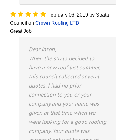
February 06, 2019
by
Strata
Council
on
Crown Roofing LTD
Great Job
Dear Jason,
When the strata decided to
have a new roof last summer,
this council collected several
quotes. I had no prior
connection to you or your
company and your name was
given at that time when we
were looking for a good roofing
company. Your quote was
accepted not just because of