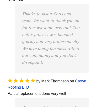
Thanks to Jason, Chris and
team. We want to thank you all
for the awesome new roof. The
entire process was handled
quickly and very professionally.
We love doing business within
our community and you don’t
disappoint!
by
Mark Thompson
on
Crown
Roofing LTD
Partial replacement done very well