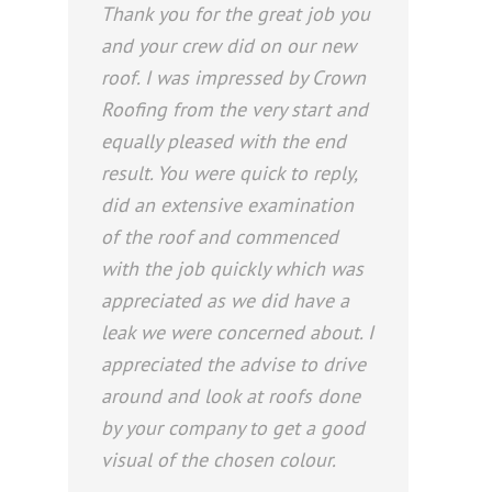
Thank you for the great job you
and your crew did on our new
roof. I was impressed by Crown
Roofing from the very start and
equally pleased with the end
result. You were quick to reply,
did an extensive examination
of the roof and commenced
with the job quickly which was
appreciated as we did have a
leak we were concerned about. I
appreciated the advise to drive
around and look at roofs done
by your company to get a good
visual of the chosen colour.