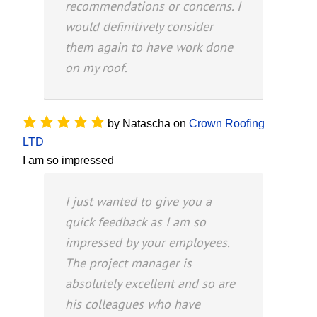
recommendations or concerns. I
would definitively consider
them again to have work done
on my roof.
by
Natascha
on
Crown Roofing
LTD
I am so impressed
I just wanted to give you a
quick feedback as I am so
impressed by your employees.
The project manager is
absolutely excellent and so are
his colleagues who have