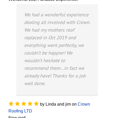
We had a wonderful experience
dealing all involved with Crown.
We had my mothers roof
replaced in Oct 2019 and
everything went perfectly, we
couldn’t be happier! We
wouldn’t hesitate to
recommend them…in fact we
already have! Thanks for a job
well done.
by
Linda and jim
on
Crown
Roofing LTD
New roof