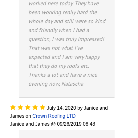
worked here today. They have
been working really hard the
whole day and still were so kind
and friendly when I had a
question, I was truly impressed!
That was not what I’ve
expected and I am very happy
that they do my roofs etc.
Thanks a lot and have a nice
evening now, Natascha
July 14, 2020
by
Janice and
James
on
Crown Roofing LTD
Janice and James @ 09/26/2019 08:48