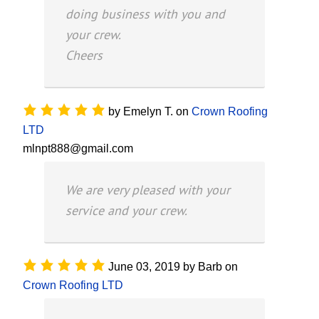
doing business with you and
your crew.
Cheers
by
Emelyn T.
on
Crown Roofing
LTD
mlnpt888@gmail.com
We are very pleased with your
service and your crew.
June 03, 2019
by
Barb
on
Crown Roofing LTD