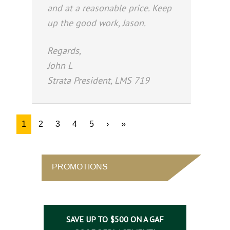
and at a reasonable price. Keep
up the good work, Jason.
Regards,
John L
Strata President, LMS 719
1
2
3
4
5
›
»
PROMOTIONS
SAVE UP TO $500 ON A GAF