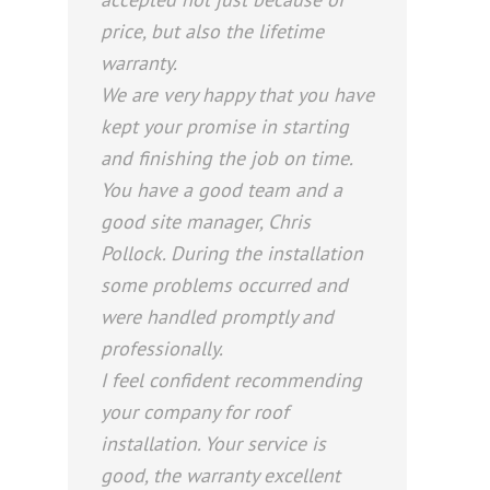
price, but also the lifetime
warranty.
We are very happy that you have
kept your promise in starting
and finishing the job on time.
You have a good team and a
good site manager, Chris
Pollock. During the installation
some problems occurred and
were handled promptly and
professionally.
I feel confident recommending
your company for roof
installation. Your service is
good, the warranty excellent