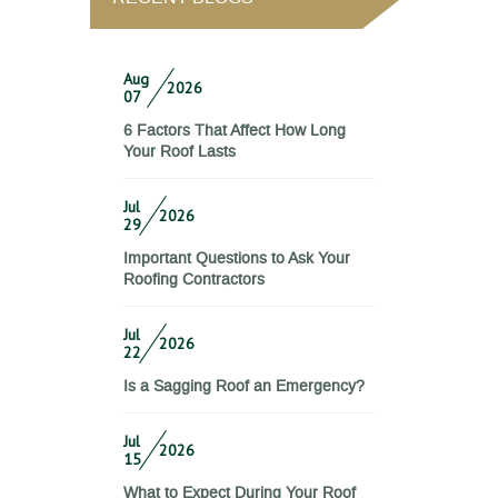
Aug
2026
07
6 Factors That Affect How Long
Your Roof Lasts
Jul
2026
29
Important Questions to Ask Your
Roofing Contractors
Jul
2026
22
Is a Sagging Roof an Emergency?
Jul
2026
15
What to Expect During Your Roof