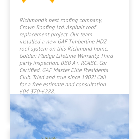
Richmond’s best roofing company,
Crown Roofing Ltd. Asphalt roof
replacement project. Our team
installed a new GAF Timberline HDZ
roof system on this Richmond home.
Golden Pledge Lifetime Warranty. Third
party inspection. BBB A+. RCABC. Cor
Certified. GAF Master Elite Presidents
Club. Tried and true since 1902! Call
for a free estimate and consultation
604 370-6288.
www.crownroofingltd.com