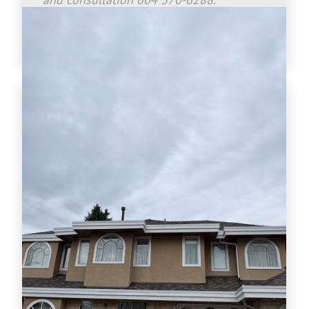
www.crownroofingltd.com