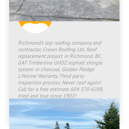
Jason Bradley
2026-07-21 17:09:12
Richmond’s top roofing company and
contractor, Crown Roofing Ltd. Roof
replacement project in Richmond, BC.
GAF Timberline UHDZ asphalt shingle
system in charcoal. Golden Pledge
Lifetime Warranty. Third party
inspection process. Never roof again!
Call for a free estimate 604 370-6288.
tried and true since 1902!
www.crownroofingltd.com