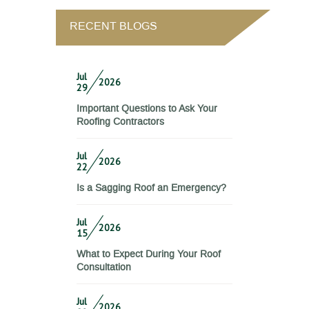
RECENT BLOGS
Jul
2026
29
Important Questions to Ask Your
Roofing Contractors
Jul
2026
22
Is a Sagging Roof an Emergency?
Jul
2026
15
What to Expect During Your Roof
Consultation
Jul
2026