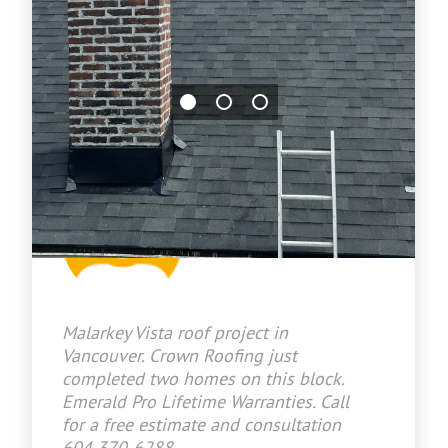
Jason Bradley
2026-07-03 14:36:31
Malarkey Vista roof project in
Vancouver. Crown Roofing just
completed two homes on this block.
Emerald Pro Lifetime Warranties. Call
for a free estimate and consultation
604 370-6288.