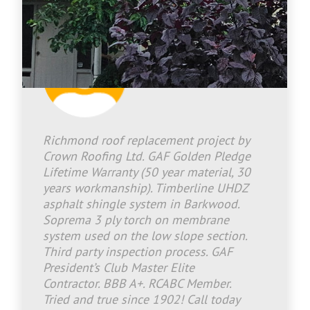
Jason Bradley
2026-07-08 13:46:25
Richmond roof replacement project by
Crown Roofing Ltd. GAF Golden Pledge
Lifetime Warranty (50 year material, 30
years workmanship). Timberline UHDZ
asphalt shingle system in Barkwood.
Soprema 3 ply torch on membrane
system used on the low slope section.
Third party inspection process. GAF
President’s Club Master Elite
Contractor. BBB A+. RCABC Member.
Tried and true since 1902! Call today