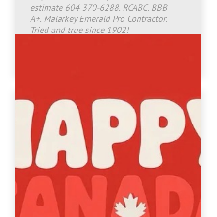
estimate 604 370-6288. RCABC. BBB
A+. Malarkey Emerald Pro Contractor.
Tried and true since 1902!
www.crownroofingltd.com