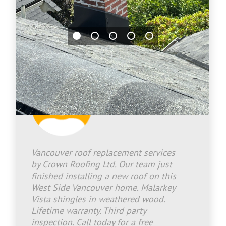
Jason Bradley
2026-07-02 17:30:27
Vancouver roof replacement services
by Crown Roofing Ltd. Our team just
finished installing a new roof on this
West Side Vancouver home. Malarkey
Vista shingles in weathered wood.
Lifetime warranty. Third party
inspection. Call today for a free