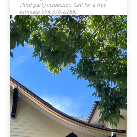
Third party inspection. Call for a free
estimate 694 370-6288.
www.crownroofingltd.com