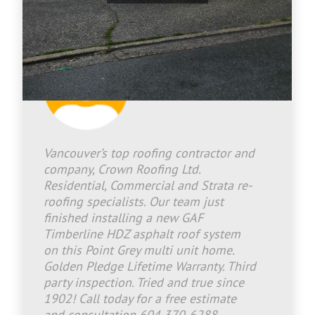
Jason Bradley
2026-06-30 16:08:05
Vancouver’s top roofing contractor and
company, Crown Roofing Ltd.
Residential, Commercial and Strata re-
roofing specialists. Our team just
finished installing a new GAF
Timberline HDZ asphalt roof system
on this Point Grey multi unit home.
Golden Pledge Lifetime Warranty. Third
party inspection. Tried and true since
1902! Call today for a free estimate
and consultation 604 370-6288.