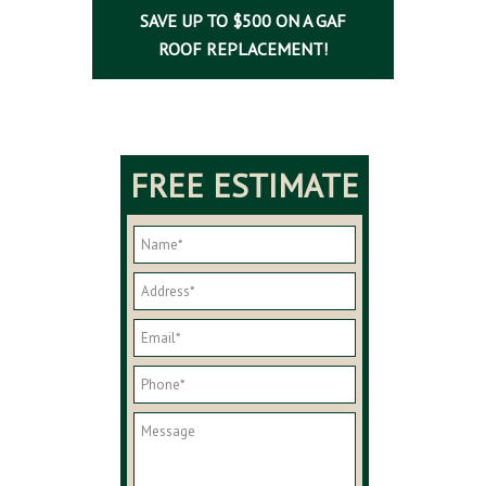
SAVE UP TO $500 ON A GAF
ROOF REPLACEMENT!
FREE ESTIMATE