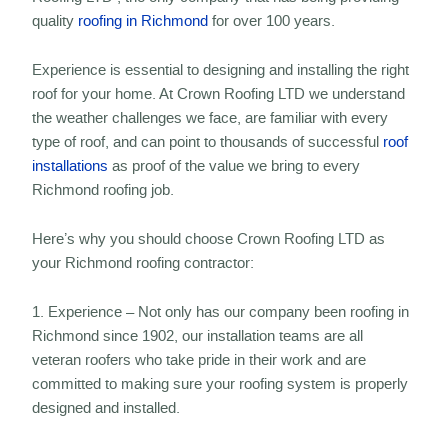
quality
roofing in Richmond
for over 100 years.
Experience is essential to designing and installing the right
roof for your home. At Crown Roofing LTD we understand
the weather challenges we face, are familiar with every
type of roof, and can point to thousands of successful
roof
installations
as proof of the value we bring to every
Richmond roofing job.
Here’s why you should choose Crown Roofing LTD as
your Richmond roofing contractor:
1. Experience – Not only has our company been roofing in
Richmond since 1902, our installation teams are all
veteran roofers who take pride in their work and are
committed to making sure your roofing system is properly
designed and installed.