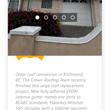
Jason Bradley
2026-06-29 17:03:10
Cedar roof conversion in Richmond,
BC. The Crown Roofing Team recently
finished this large roof replacement
project. New fully adhered EPDM
internal gutter membrane done to
RCABC standards. Malarkey Windsor
SBS shingles with a lifetime warranty.