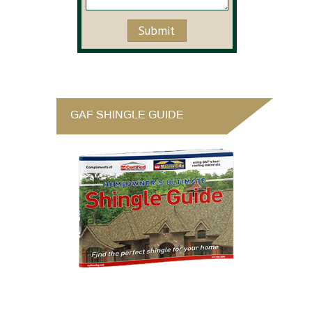
GAF SHINGLE GUIDE