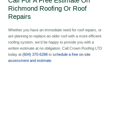
Call For A Free Estimate On
Richmond Roofing Or Roof
Repairs
Whether you have an immediate need for roof repairs, or
are planning to replace an older roof with a more efficient
roofing system, we’d be happy to provide you with a
written estimate at no obligation. Call Crown Roofing LTD
today at
(604) 370-6288
to
schedule a free on-site
assessment and estimate
.