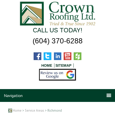
CALL US TODAY!
(604) 370-6288
HOME
SITEMAP
Navigation
Home
>
Service Areas
> Richmond