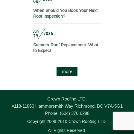
08
When Should You Book Your Next
Roof Inspection?
Jun
2026
29
Summer Roof Replacement: What
to Expect
more
Crown Roofing LTD.
#118-11860 Hammersmith Way
Richmond
,
BC
V7A-5G1
Phone:
(604) 370-6288
Copyright 2008-2010 Crown Roofing LTD.
All Rights Reserved.