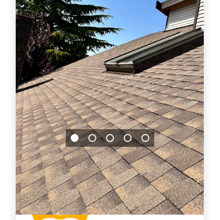
Jason Bradley
2026-07-29 14:54:14