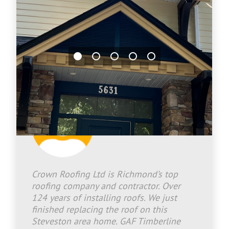
Jason Bradley
2026-06-25 17:04:42
Crown Roofing Ltd is Richmond’s top
roofing company and contractor. Over
124 years of installing roofs. We just
finished replacing the roof on this
Steveston area home. GAF Timberline