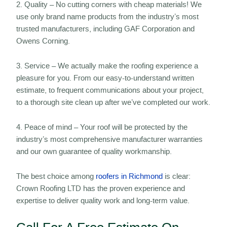
2. Quality – No cutting corners with cheap materials! We
use only brand name products from the industry’s most
trusted manufacturers, including GAF Corporation and
Owens Corning.
3. Service – We actually make the roofing experience a
pleasure for you. From our easy-to-understand written
estimate, to frequent communications about your project,
to a thorough site clean up after we’ve completed our work.
4. Peace of mind – Your roof will be protected by the
industry’s most comprehensive manufacturer warranties
and our own guarantee of quality workmanship.
The best choice among
roofers in Richmond
is clear:
Crown Roofing LTD has the proven experience and
expertise to deliver quality work and long-term value.