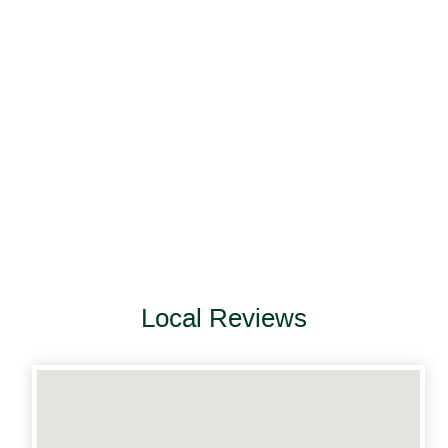
Local Reviews