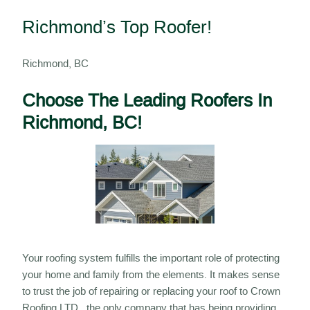
Richmond’s Top Roofer!
Richmond, BC
Choose The Leading Roofers In
Richmond, BC!
Your roofing system fulfills the important role of protecting
your home and family from the elements. It makes sense
to trust the job of repairing or replacing your roof to Crown
Roofing LTD , the only company that has being providing