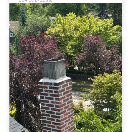
www.crownroofingltd.com