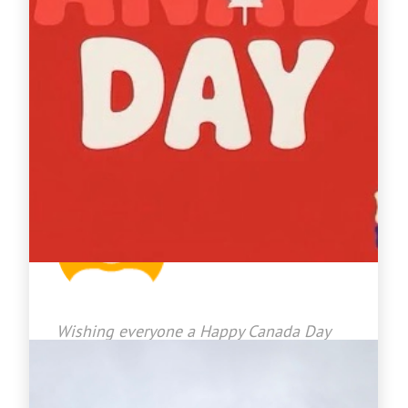
Jason Bradley
2026-07-01 08:18:25
Wishing everyone a Happy Canada Day
from our Crown Roofing Family to
yours!