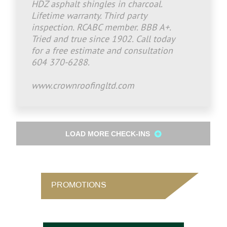
HDZ asphalt shingles in charcoal.
Lifetime warranty. Third party
inspection. RCABC member. BBB A+.
Tried and true since 1902. Call today
for a free estimate and consultation
604 370-6288.
www.crownroofingltd.com
LOAD MORE CHECK-INS
PROMOTIONS