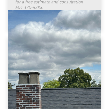
for a free estimate and consultation
604 370-6288.
www.crownroofingltd.com