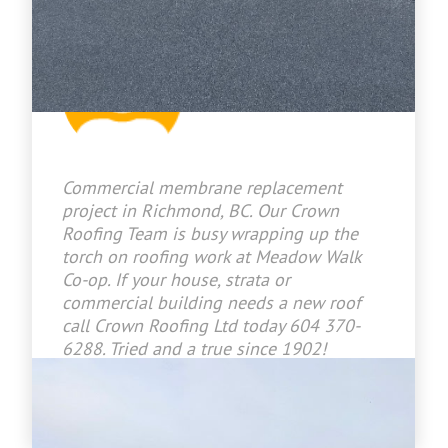
Jason Bradley
2026-07-09 15:26:46
Commercial membrane replacement
project in Richmond, BC. Our Crown
Roofing Team is busy wrapping up the
torch on roofing work at Meadow Walk
Co-op. If your house, strata or
commercial building needs a new roof
call Crown Roofing Ltd today 604 370-
6288. Tried and a true since 1902!
www.crownroofingltd.com