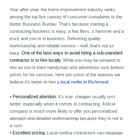
Year after year, the home improvement industry ranks
among the top five causes of consumer complaints to the
Better Business Bureau. That’s because starting a
contracting business is easy: a few fliers, a hammer and a
truck and you’re in business. Delivering quality
workmanship and reliable service – well, that’s not so
easy.
One of the best ways to avoid hiring a sub-standard
contractor is to hire locally.
While you may be tempted to
hire an out-of-town handyman who advertises rock-bottom
prices for his services, here are some of the reasons we
believe it’s better to hire a
local roofer in Richmond
.
• Personalized attention.
It’s true: cheaper usually isn’t
better, especially when it comes to contracting. A local
company is much more likely to offer you personalized
attention and detailed workmanship because they’re not in
a rush.
• Excellent pricing.
Local roofing contractors can negotiate