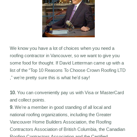
We know you have a lot of choices when you need a
roofing contractor in Vancouver, so we want to give you
some food for thought. If David Letterman came up with a
list of the “Top 10 Reasons To Choose Crown Roofing LTD
,” we’re pretty sure this is what he’d say!
10.
You can conveniently pay us with Visa or MasterCard
and collect points.
9.
We’re a member in good standing of all local and
national roofing organizations, including the Greater
Vancouver Home Builders Association, the Roofing
Contractors Association of British Columbia, the Canadian
Roofing Contractors Association and the Certified