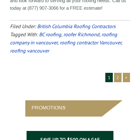
and look forward to serving all your roofing needs. Call us
today at (877) 907-3066 for a FREE estimate!
Filed Under:
British Columbia Roofing Contractors
Tagged With:
BC roofing
,
roofer Richmond
,
roofing
company in vancouver
,
roofing contractor Vancouver
,
roofing vancouver
1
2
>
PROMOTIONS
SAVE UP TO $500 ON A GAF