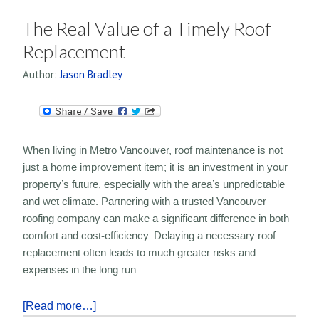
The Real Value of a Timely Roof
Replacement
Author:
Jason Bradley
When living in Metro Vancouver, roof maintenance is not
just a home improvement item; it is an investment in your
property’s future, especially with the area’s unpredictable
and wet climate. Partnering with a trusted Vancouver
roofing company can make a significant difference in both
comfort and cost-efficiency. Delaying a necessary roof
replacement often leads to much greater risks and
expenses in the long run.
[Read more…]