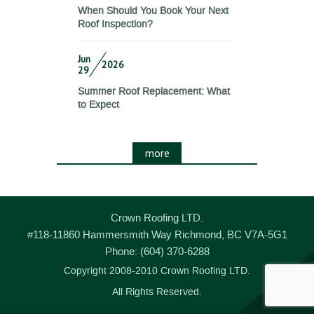
When Should You Book Your Next
Roof Inspection?
Jun
2026
29
Summer Roof Replacement: What
to Expect
more
Crown Roofing LTD.
#118-11860 Hammersmith Way
Richmond
,
BC
V7A-5G1
Phone:
(604) 370-6288
Copyright 2008-2010 Crown Roofing LTD.
All Rights Reserved.