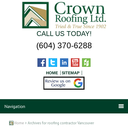
CALL US TODAY!
(604) 370-6288
HOME
SITEMAP
Navigation
Home
> Archives for roofing contractor Vancouver