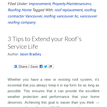
Filed Under:
Improvement
,
Property Maintenancevv
,
Roofing Home
Tagged With:
roof replacement
,
roofing
contractor Vancouver
,
roofing vancouver bc
,
vancouver
roofing company
3 Tips to Extend your Roof’s
Service Life
Author:
Jason Bradley
Whether you have a new or existing roof system, it’s
essential that you always keep it in top form for as long as
possible. This ensures that it can provide the excellent
weather protection and performance that your home
deserves. Achieving this goal is easier than you think —