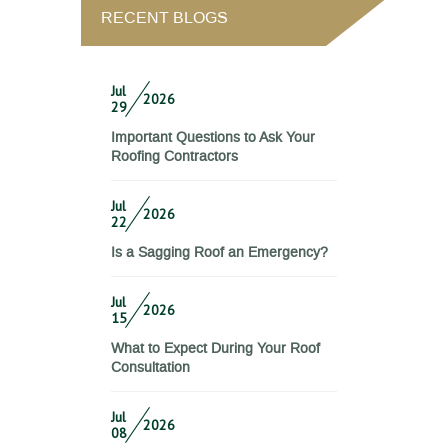
RECENT BLOGS
Jul
2026
29
Important Questions to Ask Your
Roofing Contractors
Jul
2026
22
Is a Sagging Roof an Emergency?
Jul
2026
15
What to Expect During Your Roof
Consultation
Jul
2026
08