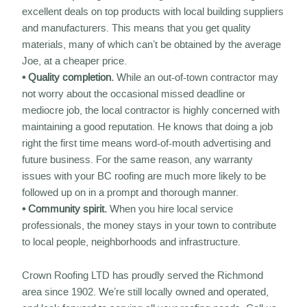
excellent deals on top products with local building suppliers
and manufacturers. This means that you get quality
materials, many of which can’t be obtained by the average
Joe, at a cheaper price.
• Quality completion.
While an out-of-town contractor may
not worry about the occasional missed deadline or
mediocre job, the local contractor is highly concerned with
maintaining a good reputation. He knows that doing a job
right the first time means word-of-mouth advertising and
future business. For the same reason, any warranty
issues with your BC roofing are much more likely to be
followed up on in a prompt and thorough manner.
• Community spirit.
When you hire local service
professionals, the money stays in your town to contribute
to local people, neighborhoods and infrastructure.
Crown Roofing LTD has proudly served the Richmond
area since 1902. We’re still locally owned and operated,