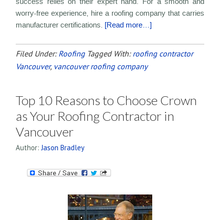
success relies on their expert hand. For a smooth and
worry-free experience, hire a roofing company that carries
manufacturer certifications.
[Read more…]
Filed Under:
Roofing
Tagged With:
roofing contractor
Vancouver
,
vancouver roofing company
Top 10 Reasons to Choose Crown
as Your Roofing Contractor in
Vancouver
Author:
Jason Bradley