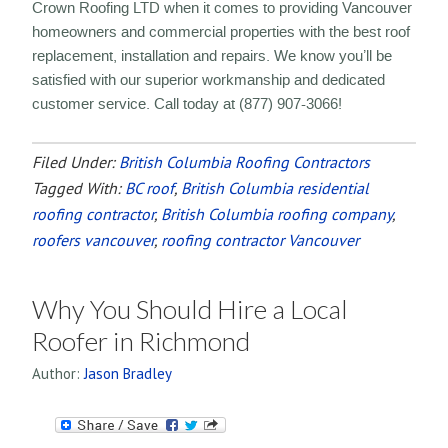
Crown Roofing LTD when it comes to providing Vancouver
homeowners and commercial properties with the best roof
replacement, installation and repairs. We know you’ll be
satisfied with our superior workmanship and dedicated
customer service. Call today at (877) 907-3066!
Filed Under:
British Columbia Roofing Contractors
Tagged With:
BC roof
,
British Columbia residential
roofing contractor
,
British Columbia roofing company
,
roofers vancouver
,
roofing contractor Vancouver
Why You Should Hire a Local
Roofer in Richmond
Author:
Jason Bradley