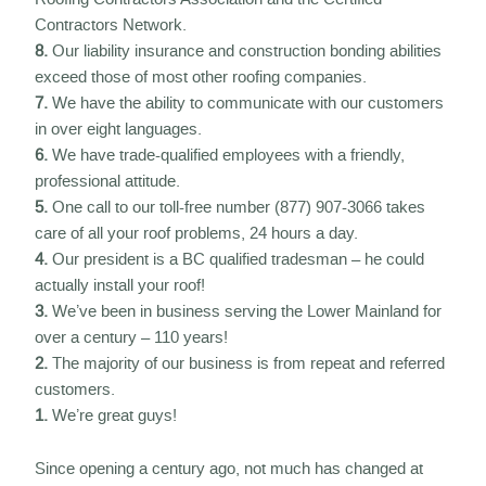
Contractors Network.
8.
Our liability insurance and construction bonding abilities
exceed those of most other roofing companies.
7.
We have the ability to communicate with our customers
in over eight languages.
6.
We have trade-qualified employees with a friendly,
professional attitude.
5.
One call to our toll-free number (877) 907-3066 takes
care of all your roof problems, 24 hours a day.
4.
Our president is a BC qualified tradesman – he could
actually install your roof!
3.
We’ve been in business serving the Lower Mainland for
over a century – 110 years!
2.
The majority of our business is from repeat and referred
customers.
1.
We’re great guys!
Since opening a century ago, not much has changed at