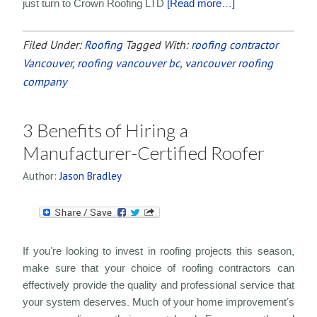
just turn to Crown Roofing LTD
[Read more…]
Filed Under:
Roofing
Tagged With:
roofing contractor
Vancouver
,
roofing vancouver bc
,
vancouver roofing
company
3 Benefits of Hiring a
Manufacturer-Certified Roofer
Author:
Jason Bradley
If you’re looking to invest in roofing projects this season,
make sure that your choice of roofing contractors can
effectively provide the quality and professional service that
your system deserves. Much of your home improvement’s