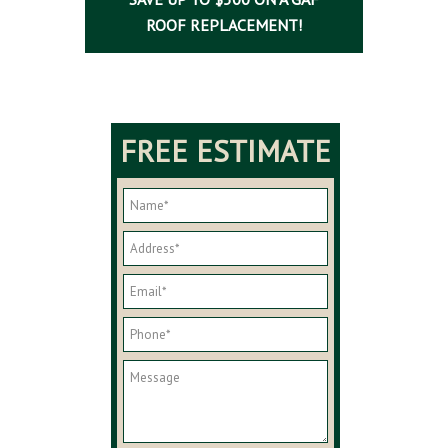
ROOF REPLACEMENT!
FREE ESTIMATE