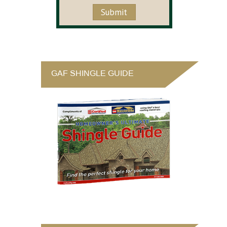
GAF SHINGLE GUIDE