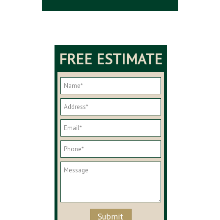
FREE ESTIMATE