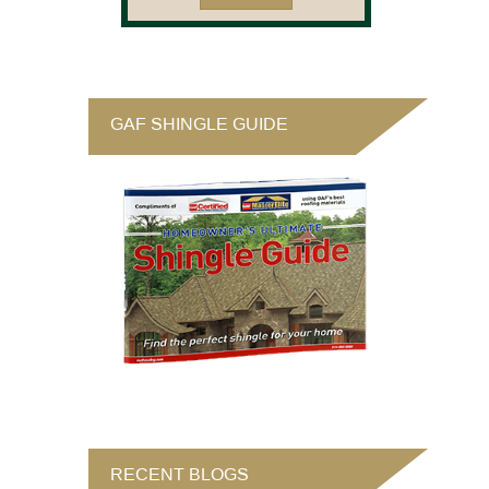
GAF SHINGLE GUIDE
RECENT BLOGS