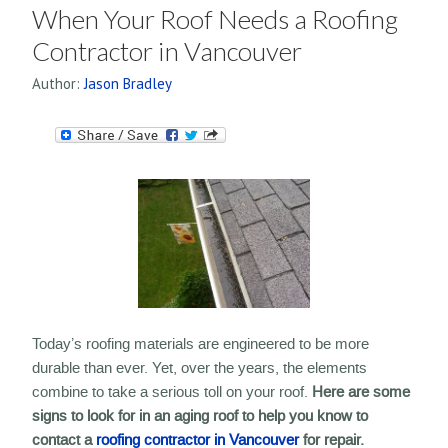
When Your Roof Needs a Roofing
Contractor in Vancouver
Author:
Jason Bradley
Today’s roofing materials are engineered to be more
durable than ever. Yet, over the years, the elements
combine to take a serious toll on your roof.
Here are some
signs to look for in an aging roof to help you know to
contact a
roofing contractor in Vancouver
for repair.