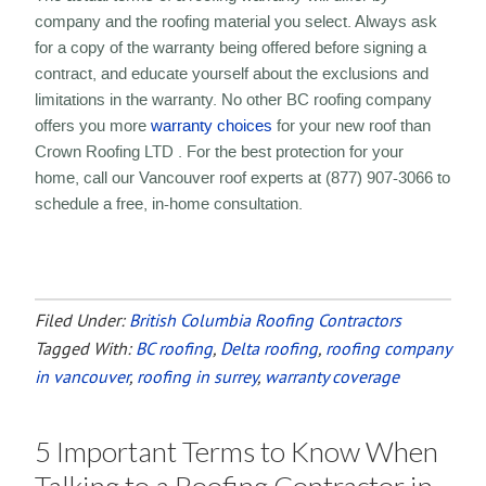
company and the roofing material you select. Always ask
for a copy of the warranty being offered before signing a
contract, and educate yourself about the exclusions and
limitations in the warranty. No other BC roofing company
offers you more
warranty choices
for your new roof than
Crown Roofing LTD . For the best protection for your
home, call our Vancouver roof experts at (877) 907-3066 to
schedule a free, in-home consultation.
Filed Under:
British Columbia Roofing Contractors
Tagged With:
BC roofing
,
Delta roofing
,
roofing company
in vancouver
,
roofing in surrey
,
warranty coverage
5 Important Terms to Know When