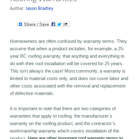
Author:
Jason Bradley
Homeowners are often confused by warranty terms. They
assume that when a product includes, for example, a 25-
year BC roofing warranty, that anything and everything to
do with their roof installation will be covered for 25 years.
This isn’t always the case! Most commonly, a warranty is
limited to material costs only, and does not cover labor and
other costs associated with the removal and replacement
of defective materials.
It is important to note that there are two categories of
warranties that apply to roofing: the manufacturer’s
warranty on the roofing product, and the contractor’s
workmanship warranty which covers installation of the
product.
Here are other important roof warranty terms to