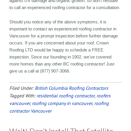
against UV damage and organic growth, so don’t hesitate
to call an experienced roofing contractor for a consultation.
Should you notice any of the above symptoms, it is
important to contact an experienced roofing contractor in
Vancouver for a prompt inspection before further damage
occurs. If you are concerned about your roof, Crown
Roofing LTD would be happy to schedule a FREE
inspection. Since our founding in 1902, we’ve covered
more homes than any other BC roofing contractor! Just
give us a call at (877) 907-3066.
Filed Under:
British Columbia Roofing Contractors
Tagged With:
residential roofing contractor
,
roofers
vancouver
,
roofing company in vancouver
,
roofing
contractor Vancouver