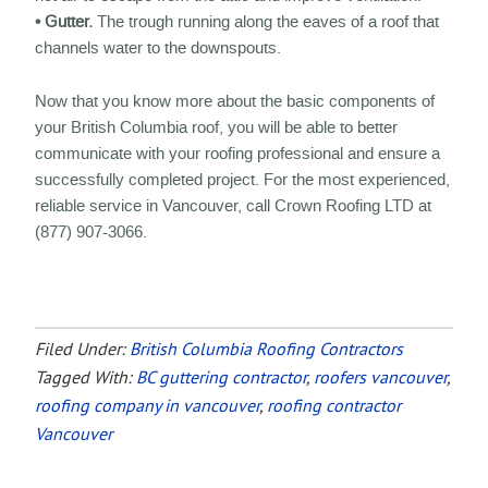
• Gutter.
The trough running along the eaves of a roof that
channels water to the downspouts.
Now that you know more about the basic components of
your British Columbia roof, you will be able to better
communicate with your roofing professional and ensure a
successfully completed project. For the most experienced,
reliable service in Vancouver, call Crown Roofing LTD at
(877) 907-3066.
Filed Under:
British Columbia Roofing Contractors
Tagged With:
BC guttering contractor
,
roofers vancouver
,
roofing company in vancouver
,
roofing contractor
Vancouver