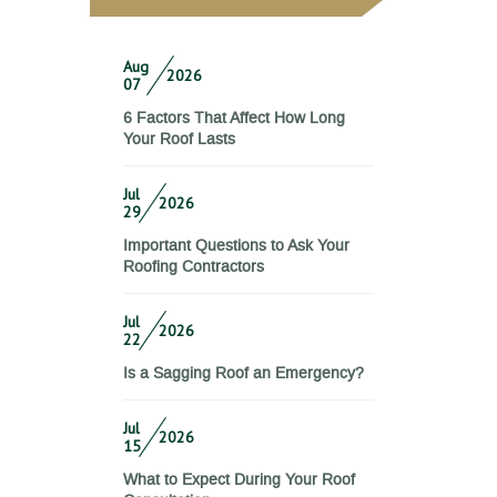
Aug
2026
07
6 Factors That Affect How Long
Your Roof Lasts
Jul
2026
29
Important Questions to Ask Your
Roofing Contractors
Jul
2026
22
Is a Sagging Roof an Emergency?
Jul
2026
15
What to Expect During Your Roof