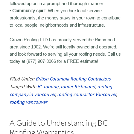
followed up on in a prompt and thorough manner.
• Community spirit.
When you hire local service
professionals, the money stays in your town to contribute
to local people, neighborhoods and infrastructure.
Crown Roofing LTD has proudly served the Richmond
area since 1902. We’re still locally owned and operated,
and look forward to serving all your roofing needs. Call us
today at (877) 907-3066 for a FREE estimate!
Filed Under:
British Columbia Roofing Contractors
Tagged With:
BC roofing
,
roofer Richmond
,
roofing
company in vancouver
,
roofing contractor Vancouver
,
roofing vancouver
A Guide to Understanding BC
Roofing Warranties