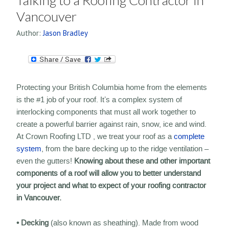
Talking to a Roofing Contractor in
Vancouver
Author:
Jason Bradley
Protecting your British Columbia home from the elements
is the #1 job of your roof. It’s a complex system of
interlocking components that must all work together to
create a powerful barrier against rain, snow, ice and wind.
At Crown Roofing LTD , we treat your roof as a
complete
system
, from the bare decking up to the ridge ventilation –
even the gutters!
Knowing about these and other important
components of a roof will allow you to better understand
your project and what to expect of your roofing contractor
in Vancouver.
• Decking
(also known as sheathing). Made from wood