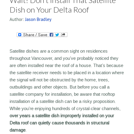
Wait! Don’t Install That Satellite
Dish on Your Delta Roof
Author:
Jason Bradley
Satellite dishes are a common sight on residences
throughout Vancouver, and you’ve probably noticed they
are often installed near the roof of a house. That’s because
the satellite receiver needs to be placed in a location where
the signal will not be obstructed by the home, trees,
outbuildings and other objects. But before you call a
satellite company for installation, be aware that rooftop
installation of a satellite dish can be a risky proposition.
While you’re enjoying hundreds of crystal-clear channels,
over years a satellite dish improperly installed on your
Delta roof can quietly cause thousands in structural
damage
.