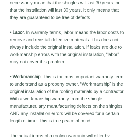
necessarily mean that the shingles will last 30 years, or
that the installation will last 30 years. It only means that
they are guaranteed to be free of defects.
• Labor.
In warranty terms, labor means the labor costs to
remove and reinstall defective materials. This does not
always include the original installation. If leaks are due to
workmanship errors with the original installation, “labor”
may not cover this problem.
• Workmanship.
This is the most important warranty term
to understand as a property owner. “Workmanship” is the
original installation of the roofing materials by a contractor.
With a workmanship warranty from the shingle
manufacturer, any manufacturing defects on the shingles
AND any installation errors will be covered for a certain
length of time. This is true peace of mind.
The actual terms of a roofing warranty will differ by