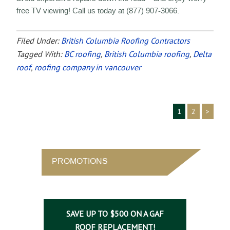
free TV viewing! Call us today at (877) 907-3066.
Filed Under:
British Columbia Roofing Contractors
Tagged With:
BC roofing
,
British Columbia roofing
,
Delta
roof
,
roofing company in vancouver
1
2
>
PROMOTIONS
SAVE UP TO $500 ON A GAF
ROOF REPLACEMENT!