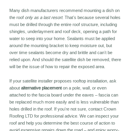
Many dish manufacturers recommend mounting a dish on
the roof
only as a last resort
. That’s because several holes
must be drilled through the entire roof structure, including
shingles, underlayment and roof deck, opening a path for
water to seep into your home. Sealants must be applied
around the mounting bracket to keep moisture out, but
over time sealants become dry and brittle and can’t be
relied upon. And should the satellite dish be removed, there
will be the issue of how to repair the exposed area.
If your satellite installer proposes rooftop installation, ask
about
alternative placement
on a pole, wall, or even
attached to the fascia board under the eaves – fascia can
be replaced much more easily and is less vulnerable than
holes drilled in the roof. If you’re not sure, contact Crown
Roofing LTD for professional advice. We can inspect your
roof and help you determine the best course of action to
avoid expensive repairs down the road – and enjoy worry-