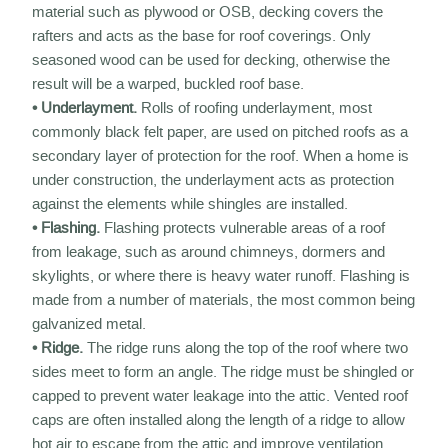
material such as plywood or OSB, decking covers the
rafters and acts as the base for roof coverings. Only
seasoned wood can be used for decking, otherwise the
result will be a warped, buckled roof base.
• Underlayment.
Rolls of roofing underlayment, most
commonly black felt paper, are used on pitched roofs as a
secondary layer of protection for the roof. When a home is
under construction, the underlayment acts as protection
against the elements while shingles are installed.
• Flashing.
Flashing protects vulnerable areas of a roof
from leakage, such as around chimneys, dormers and
skylights, or where there is heavy water runoff. Flashing is
made from a number of materials, the most common being
galvanized metal.
• Ridge.
The ridge runs along the top of the roof where two
sides meet to form an angle. The ridge must be shingled or
capped to prevent water leakage into the attic. Vented roof
caps are often installed along the length of a ridge to allow
hot air to escape from the attic and improve ventilation.