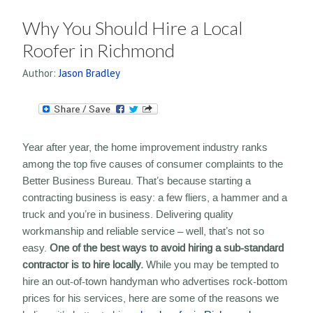
Why You Should Hire a Local
Roofer in Richmond
Author:
Jason Bradley
Year after year, the home improvement industry ranks
among the top five causes of consumer complaints to the
Better Business Bureau. That’s because starting a
contracting business is easy: a few fliers, a hammer and a
truck and you’re in business. Delivering quality
workmanship and reliable service – well, that’s not so
easy.
One of the best ways to avoid hiring a sub-standard
contractor is to hire locally.
While you may be tempted to
hire an out-of-town handyman who advertises rock-bottom
prices for his services, here are some of the reasons we