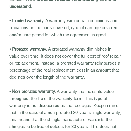
understand.
• Limited warranty.
A warranty with certain conditions and
limitations on the parts covered, type of damage covered,
and/or time period for which the agreement is good.
• Prorated warranty.
A prorated warranty diminishes in
value over time. It does not cover the full cost of roof repair
or replacement. Instead, a prorated warranty reimburses a
percentage of the real replacement cost in an amount that
declines over the length of the warranty.
• Non-prorated warranty.
A warranty that holds its value
throughout the life of the warranty term. This type of
warranty is not discounted as the roof ages. Keep in mind
that in the case of a non-prorated 30-year shingle warranty,
this means that the shingle manufacturer warrants the
shingles to be free of defects for 30 years. This does not