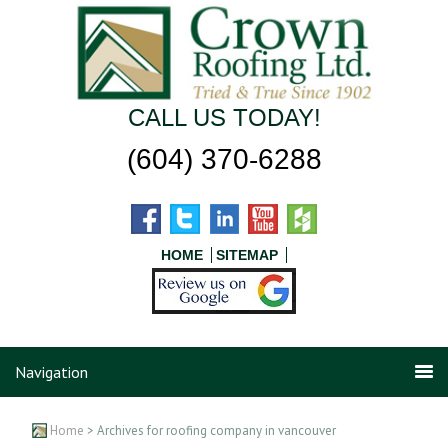
CALL US TODAY!
(604) 370-6288
HOME
SITEMAP
Navigation
Home
> Archives for roofing company in vancouver