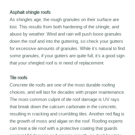
Asphalt shingle roofs
As shingles age, the rough granules on their surface are
lost. This results from both hardening of the shingle, and
abuse by weather. Wind and rain will push loose granules
down the roof and into the guttering, so check your gutters
for excessive amounts of granules. While it’s natural to find
some granules, if your gutters are quite full, it’s a good sign
that your shingled roof is in need of replacement.
Tile roofs
Concrete tile roofs are one of the most durable roofing
choices, and will last for decades with proper maintenance.
The most common culprit of tile roof damage is UV rays
that break down the calcium carbonate in the concrete,
resulting in cracking and crumbling tiles. Another red flag is
the growth of moss and algae on the roof. Roofing experts
can treat a tile roof with a protective coating that guards