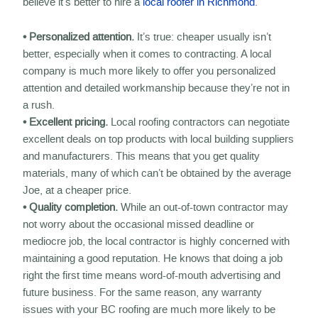
believe it’s better to hire a
local roofer in Richmond
.
• Personalized attention.
It’s true: cheaper usually isn’t
better, especially when it comes to contracting. A local
company is much more likely to offer you personalized
attention and detailed workmanship because they’re not in
a rush.
• Excellent pricing.
Local roofing contractors can negotiate
excellent deals on top products with local building suppliers
and manufacturers. This means that you get quality
materials, many of which can’t be obtained by the average
Joe, at a cheaper price.
• Quality completion.
While an out-of-town contractor may
not worry about the occasional missed deadline or
mediocre job, the local contractor is highly concerned with
maintaining a good reputation. He knows that doing a job
right the first time means word-of-mouth advertising and
future business. For the same reason, any warranty
issues with your BC roofing are much more likely to be