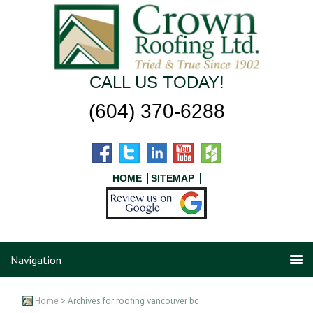
CALL US TODAY!
(604) 370-6288
HOME
SITEMAP
Navigation
Home
> Archives for roofing vancouver bc