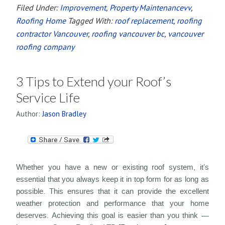
Filed Under:
Improvement
,
Property Maintenancevv
,
Roofing Home
Tagged With:
roof replacement
,
roofing
contractor Vancouver
,
roofing vancouver bc
,
vancouver
roofing company
3 Tips to Extend your Roof’s
Service Life
Author:
Jason Bradley
Whether you have a new or existing roof system, it’s
essential that you always keep it in top form for as long as
possible. This ensures that it can provide the excellent
weather protection and performance that your home
deserves. Achieving this goal is easier than you think —