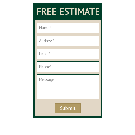
FREE ESTIMATE