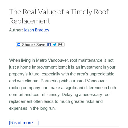
The Real Value of a Timely Roof
Replacement
Author:
Jason Bradley
When living in Metro Vancouver, roof maintenance is not
just a home improvement item; it is an investment in your
property’s future, especially with the area’s unpredictable
and wet climate. Partnering with a trusted Vancouver
roofing company can make a significant difference in both
comfort and cost-efficiency. Delaying a necessary roof
replacement often leads to much greater risks and
expenses in the long run.
[Read more…]