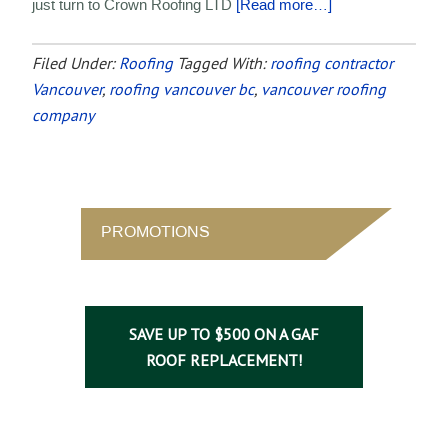
just turn to Crown Roofing LTD
[Read more…]
Filed Under:
Roofing
Tagged With:
roofing contractor
Vancouver
,
roofing vancouver bc
,
vancouver roofing
company
PROMOTIONS
SAVE UP TO $500 ON A GAF
ROOF REPLACEMENT!