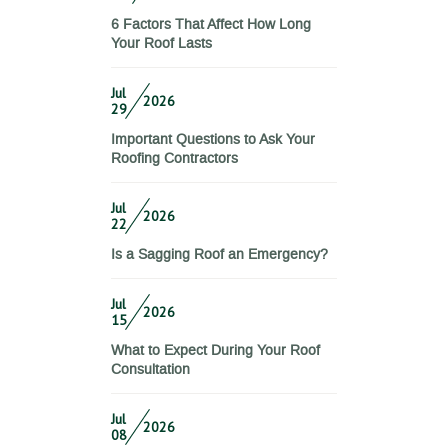
6 Factors That Affect How Long
Your Roof Lasts
Jul
2026
29
Important Questions to Ask Your
Roofing Contractors
Jul
2026
22
Is a Sagging Roof an Emergency?
Jul
2026
15
What to Expect During Your Roof
Consultation
Jul
2026
08