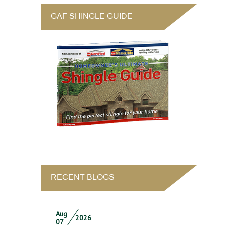
GAF SHINGLE GUIDE
RECENT BLOGS
Aug
2026
07