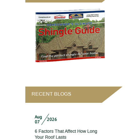
RECENT BLOGS
Aug
2026
07
6 Factors That Affect How Long
Your Roof Lasts