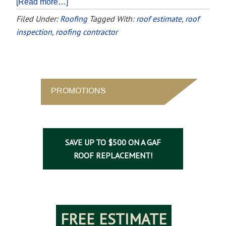
[Read more…]
Filed Under:
Roofing
Tagged With:
roof estimate
,
roof
inspection
,
roofing contractor
PROMOTIONS
SAVE UP TO $500 ON A GAF
ROOF REPLACEMENT!
FREE ESTIMATE