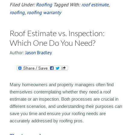
Filed Under:
Roofing
Tagged With:
roof estimate
,
roofing
,
roofing warranty
Roof Estimate vs. Inspection:
Which One Do You Need?
Author:
Jason Bradley
Many homeowners and property managers often find
themselves contemplating whether they need a roof
estimate or an inspection. Both processes are crucial in
different scenarios, and understanding their purposes can
save you time and ensure your roofing needs are
accurately addressed by roofing pros.