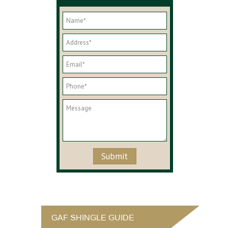
GAF SHINGLE GUIDE