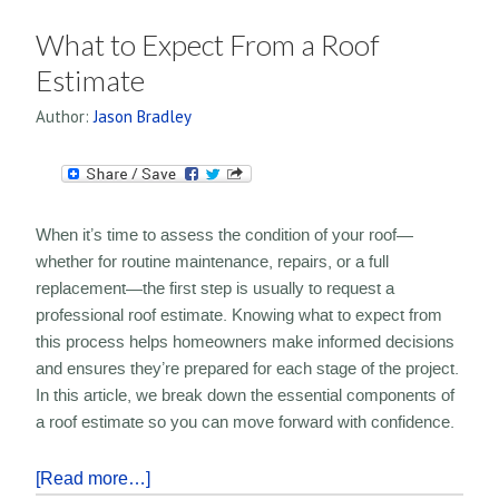
What to Expect From a Roof
Estimate
Author:
Jason Bradley
When it’s time to assess the condition of your roof—
whether for routine maintenance, repairs, or a full
replacement—the first step is usually to request a
professional roof estimate. Knowing what to expect from
this process helps homeowners make informed decisions
and ensures they’re prepared for each stage of the project.
In this article, we break down the essential components of
a roof estimate so you can move forward with confidence.
[Read more…]