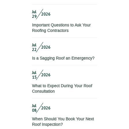
Jul
2026
29
Important Questions to Ask Your
Roofing Contractors
Jul
2026
22
Is a Sagging Roof an Emergency?
Jul
2026
15
What to Expect During Your Roof
Consultation
Jul
2026
08
When Should You Book Your Next
Roof Inspection?