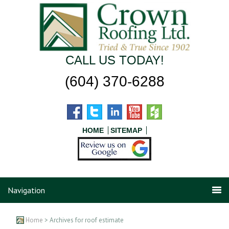
CALL US TODAY!
(604) 370-6288
HOME
SITEMAP
Navigation
Home
> Archives for roof estimate