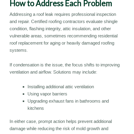
How to Address Each Problem
Addressing a roof leak requires professional inspection
and repair. Certified roofing contractors evaluate shingle
condition, flashing integrity, attic insulation, and other
vulnerable areas, sometimes recommending residential
roof replacement for aging or heavily damaged roofing
systems.
If condensation is the issue, the focus shifts to improving
ventilation and airflow. Solutions may include:
Installing additional attic ventilation
Using vapor barriers
Upgrading exhaust fans in bathrooms and
kitchens
In either case, prompt action helps prevent additional
damage while reducing the risk of mold growth and