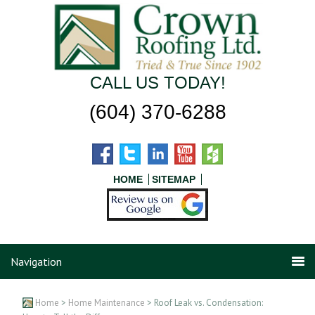
CALL US TODAY!
(604) 370-6288
HOME
SITEMAP
Navigation
Home
>
Home Maintenance
> Roof Leak vs. Condensation: