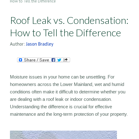
How to Tell the Difference
Roof Leak vs. Condensation:
How to Tell the Difference
Author:
Jason Bradley
Moisture issues in your home can be unsettling. For
homeowners across the Lower Mainland, wet and humid
conditions often make it difficult to determine whether you
are dealing with a roof leak or indoor condensation.
Understanding the difference is crucial for effective
maintenance and the long-term protection of your property.