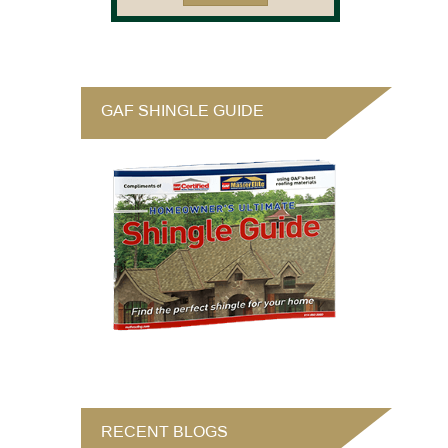
GAF SHINGLE GUIDE
RECENT BLOGS