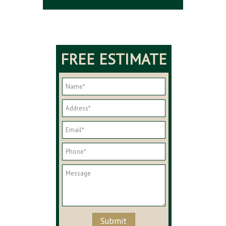
FREE ESTIMATE