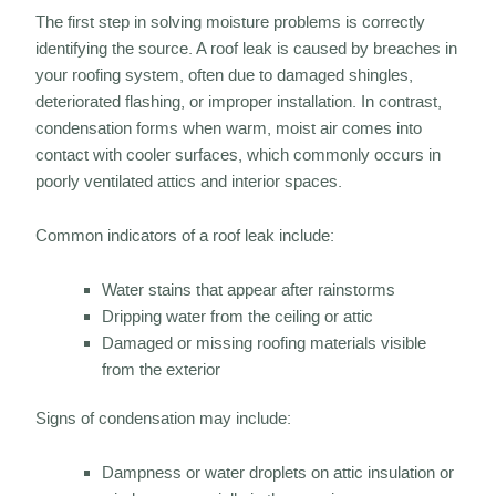
The first step in solving moisture problems is correctly
identifying the source. A roof leak is caused by breaches in
your roofing system, often due to damaged shingles,
deteriorated flashing, or improper installation. In contrast,
condensation forms when warm, moist air comes into
contact with cooler surfaces, which commonly occurs in
poorly ventilated attics and interior spaces.
Common indicators of a roof leak include:
Water stains that appear after rainstorms
Dripping water from the ceiling or attic
Damaged or missing roofing materials visible
from the exterior
Signs of condensation may include:
Dampness or water droplets on attic insulation or