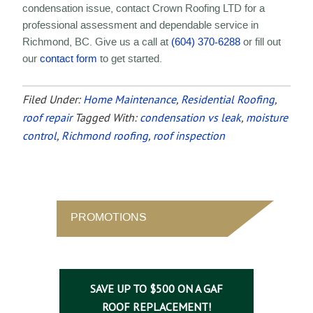
condensation issue, contact Crown Roofing LTD for a
professional assessment and dependable service in
Richmond, BC. Give us a call at
(604) 370-6288
or fill out
our
contact form
to get started.
Filed Under:
Home Maintenance
,
Residential Roofing
,
roof repair
Tagged With:
condensation vs leak
,
moisture
control
,
Richmond roofing
,
roof inspection
PROMOTIONS
SAVE UP TO $500 ON A GAF
ROOF REPLACEMENT!