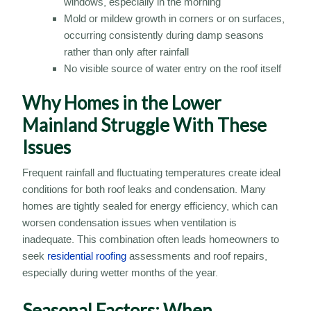
windows, especially in the morning
Mold or mildew growth in corners or on surfaces,
occurring consistently during damp seasons
rather than only after rainfall
No visible source of water entry on the roof itself
Why Homes in the Lower
Mainland Struggle With These
Issues
Frequent rainfall and fluctuating temperatures create ideal
conditions for both roof leaks and condensation. Many
homes are tightly sealed for energy efficiency, which can
worsen condensation issues when ventilation is
inadequate. This combination often leads homeowners to
seek
residential roofing
assessments and roof repairs,
especially during wetter months of the year.
Seasonal Factors: When