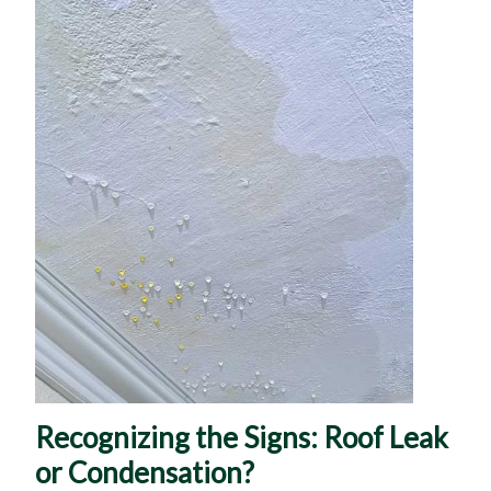
Recognizing the Signs: Roof Leak
or Condensation?