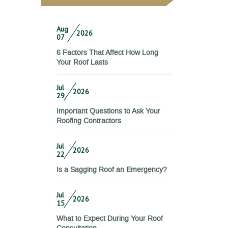
Aug
2026
07
6 Factors That Affect How Long
Your Roof Lasts
Jul
2026
29
Important Questions to Ask Your
Roofing Contractors
Jul
2026
22
Is a Sagging Roof an Emergency?
Jul
2026
15
What to Expect During Your Roof