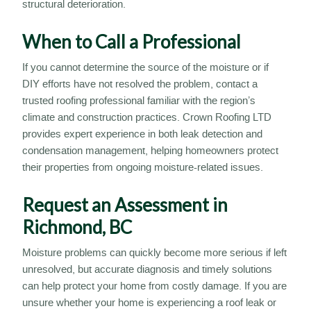
structural deterioration.
When to Call a Professional
If you cannot determine the source of the moisture or if
DIY efforts have not resolved the problem, contact a
trusted roofing professional familiar with the region’s
climate and construction practices. Crown Roofing LTD
provides expert experience in both leak detection and
condensation management, helping homeowners protect
their properties from ongoing moisture-related issues.
Request an Assessment in
Richmond, BC
Moisture problems can quickly become more serious if left
unresolved, but accurate diagnosis and timely solutions
can help protect your home from costly damage. If you are
unsure whether your home is experiencing a roof leak or