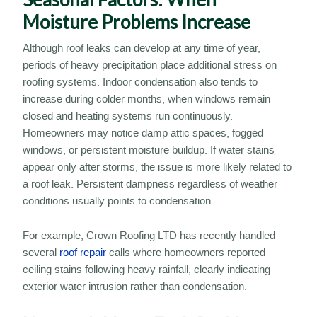
Moisture Problems Increase
Although roof leaks can develop at any time of year,
periods of heavy precipitation place additional stress on
roofing systems. Indoor condensation also tends to
increase during colder months, when windows remain
closed and heating systems run continuously.
Homeowners may notice damp attic spaces, fogged
windows, or persistent moisture buildup. If water stains
appear only after storms, the issue is more likely related to
a roof leak. Persistent dampness regardless of weather
conditions usually points to condensation.
For example, Crown Roofing LTD has recently handled
several
roof repair
calls where homeowners reported
ceiling stains following heavy rainfall, clearly indicating
exterior water intrusion rather than condensation.