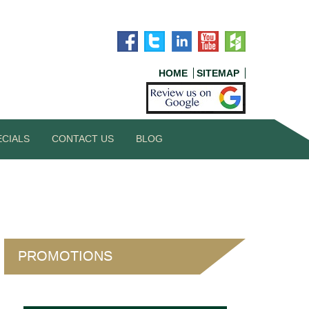
HOME
SITEMAP
ECIALS
CONTACT US
BLOG
PROMOTIONS