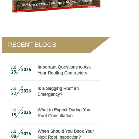
RECENT BLOGS
Jul
Important Questions to Ask
2026
29
Your Roofing Contractors
Jul
Is a Sagging Roof an
2026
22
Emergency?
Jul
What to Expect During Your
2026
15
Roof Consultation
Jul
When Should You Book Your
2026
08
Next Roof Inspection?