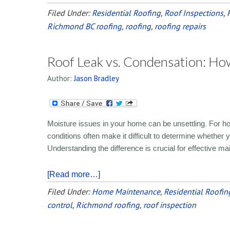
Filed Under:
Residential Roofing
,
Roof Inspections
,
Richmond BC roofing
,
roofing
,
roofing repairs
Roof Leak vs. Condensation: How
Author:
Jason Bradley
Moisture issues in your home can be unsettling. For
conditions often make it difficult to determine whether 
Understanding the difference is crucial for effective m
[Read more…]
Filed Under:
Home Maintenance
,
Residential Roofin
control
,
Richmond roofing
,
roof inspection