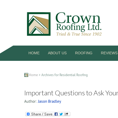
HOME
ABOUT US
ROOFING
REVIEWS
Home
> Archives for Residential Roofing
Important Questions to Ask You
Author:
Jason Bradley