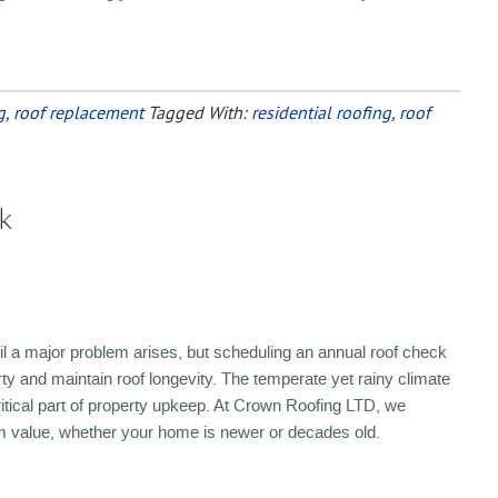
g
,
roof replacement
Tagged With:
residential roofing
,
roof
k
ntil a major problem arises, but scheduling an annual roof check
rty and maintain roof longevity. The temperate yet rainy climate
tical part of property upkeep. At Crown Roofing LTD, we
m value, whether your home is newer or decades old.