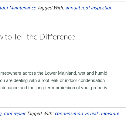
Roof Maintenance
Tagged With:
annual roof inspection
,
 to Tell the Difference
 homeowners across the Lower Mainland, wet and humid
you are dealing with a roof leak or indoor condensation.
aintenance and the long-term protection of your property.
g
,
roof repair
Tagged With:
condensation vs leak
,
moisture