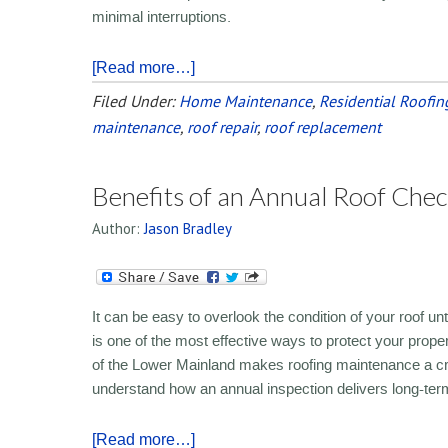
minimal interruptions.
[Read more…]
Filed Under:
Home Maintenance
,
Residential Roofin
maintenance
,
roof repair
,
roof replacement
Benefits of an Annual Roof Chec
Author:
Jason Bradley
It can be easy to overlook the condition of your roof u
is one of the most effective ways to protect your prope
of the Lower Mainland makes roofing maintenance a cri
understand how an annual inspection delivers long-ter
[Read more…]