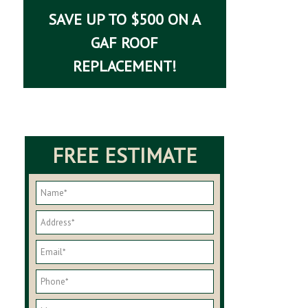
SAVE UP TO $500 ON A
GAF ROOF
REPLACEMENT!
FREE ESTIMATE