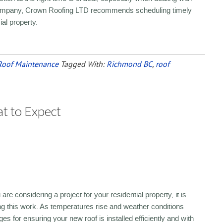
g company, Crown Roofing LTD recommends scheduling timely
ial property.
Roof Maintenance
Tagged With:
Richmond BC
,
roof
t to Expect
re considering a project for your residential property, it is
g this work. As temperatures rise and weather conditions
for ensuring your new roof is installed efficiently and with