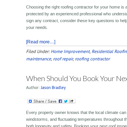
Choosing the right roofing contractor for your home is a 
protected by an experienced professional who understan
sign any contract, consider these key questions to help 
your needs.
[Read more…]
Filed Under:
Home Improvement
,
Residential Roofi
maintenance
,
roof repair
,
roofing contractor
When Should You Book Your Next
Author:
Jason Bradley
Every property owner knows that the local climate can 
windstorms, and fluctuating temperatures throughout t
both longevity and safety. Booking your next roof inspect