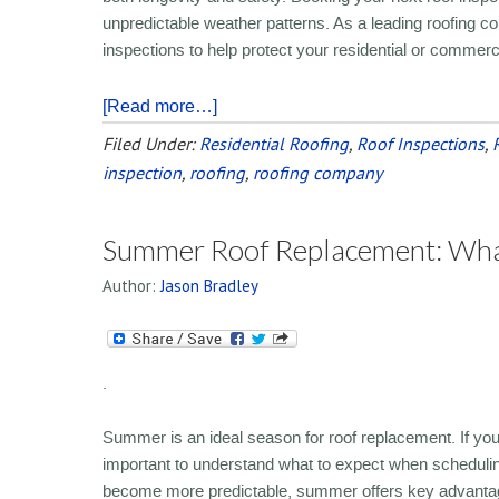
unpredictable weather patterns. As a leading roofin
inspections to help protect your residential or commerc
[Read more…]
Filed Under:
Residential Roofing
,
Roof Inspections
,
inspection
,
roofing
,
roofing company
Summer Roof Replacement: Wha
Author:
Jason Bradley
.
Summer is an ideal season for roof replacement. If you a
important to understand what to expect when schedulin
become more predictable, summer offers key advantages 