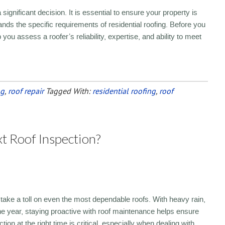
significant decision. It is essential to ensure your property is
ds the specific requirements of residential roofing. Before you
you assess a roofer’s reliability, expertise, and ability to meet
ng
,
roof repair
Tagged With:
residential roofing
,
roof
 Roof Inspection?
take a toll on even the most dependable roofs. With heavy rain,
he year, staying proactive with roof maintenance helps ensure
ion at the right time is critical, especially when dealing with