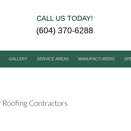
CALL US TODAY!
(604) 370-6288
GALLERY
SERVICE AREAS
MANUFACTURERS
SP
r Roofing Contractors