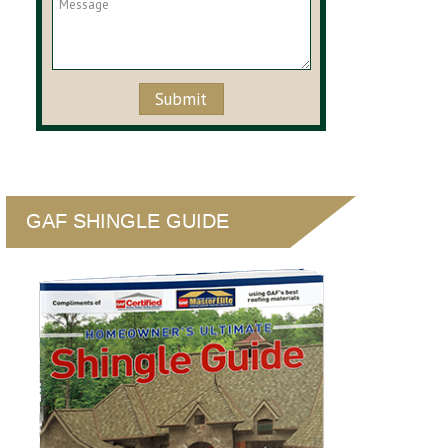
GAF SHINGLE GUIDE