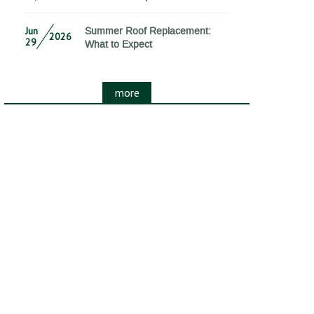
Jun
Summer Roof Replacement:
2026
29
What to Expect
more