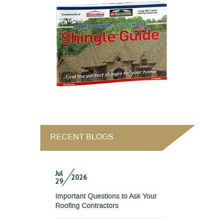
RECENT BLOGS
Jul
2026
29
Important Questions to Ask Your
Roofing Contractors