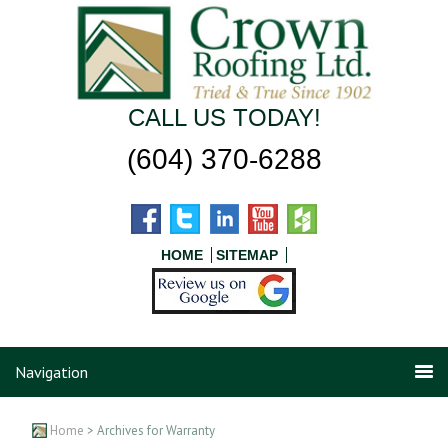
CALL US TODAY!
(604) 370-6288
HOME
SITEMAP
Navigation
Home
> Archives for Warranty