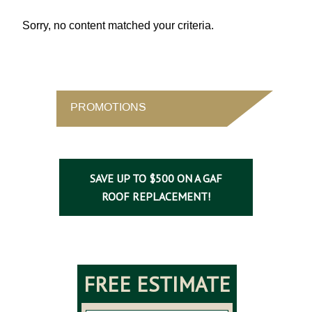
Sorry, no content matched your criteria.
PROMOTIONS
SAVE UP TO $500 ON A GAF
ROOF REPLACEMENT!
FREE ESTIMATE