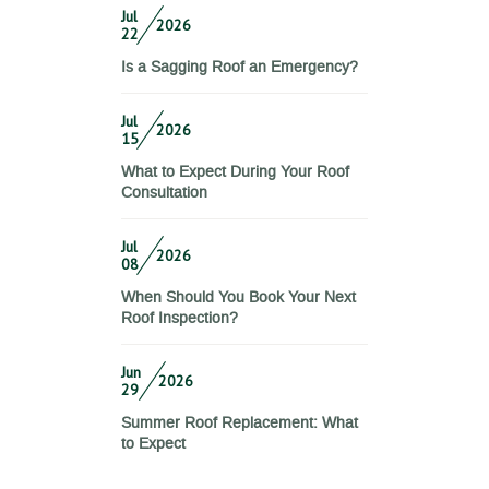
Jul
2026
22
Is a Sagging Roof an Emergency?
Jul
2026
15
What to Expect During Your Roof
Consultation
Jul
2026
08
When Should You Book Your Next
Roof Inspection?
Jun
2026
29
Summer Roof Replacement: What
to Expect