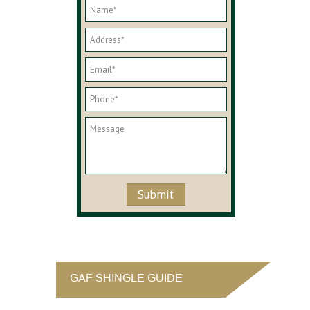
GAF SHINGLE GUIDE