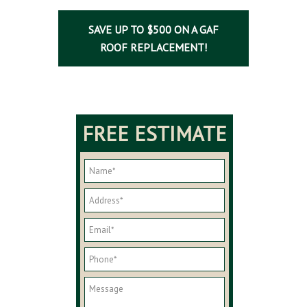
SAVE UP TO $500 ON A GAF
ROOF REPLACEMENT!
FREE ESTIMATE