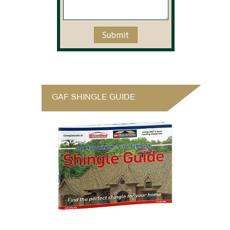
GAF SHINGLE GUIDE