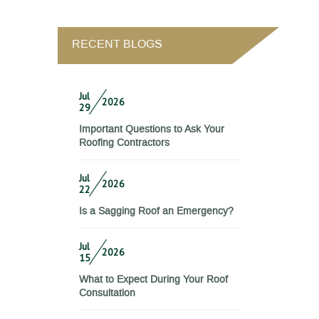
RECENT BLOGS
Jul
2026
29
Important Questions to Ask Your
Roofing Contractors
Jul
2026
22
Is a Sagging Roof an Emergency?
Jul
2026
15
What to Expect During Your Roof
Consultation