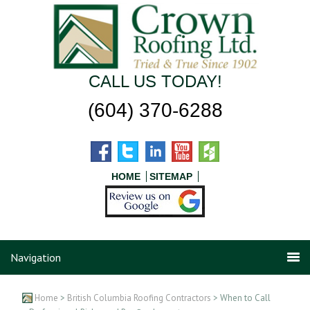
CALL US TODAY!
(604) 370-6288
HOME
SITEMAP
Navigation
Home
>
British Columbia Roofing Contractors
> When to Call