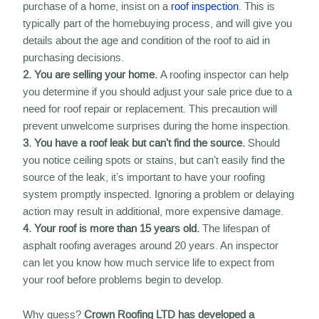
purchase of a home, insist on a
roof inspection
. This is
typically part of the homebuying process, and will give you
details about the age and condition of the roof to aid in
purchasing decisions.
2. You are selling your home.
A roofing inspector can help
you determine if you should adjust your sale price due to a
need for roof repair or replacement. This precaution will
prevent unwelcome surprises during the home inspection.
3. You have a roof leak but can’t find the source.
Should
you notice ceiling spots or stains, but can’t easily find the
source of the leak, it’s important to have your roofing
system promptly inspected. Ignoring a problem or delaying
action may result in additional, more expensive damage.
4. Your roof is more than 15 years old.
The lifespan of
asphalt roofing averages around 20 years. An inspector
can let you know how much service life to expect from
your roof before problems begin to develop.
Why guess?
Crown Roofing LTD has developed a