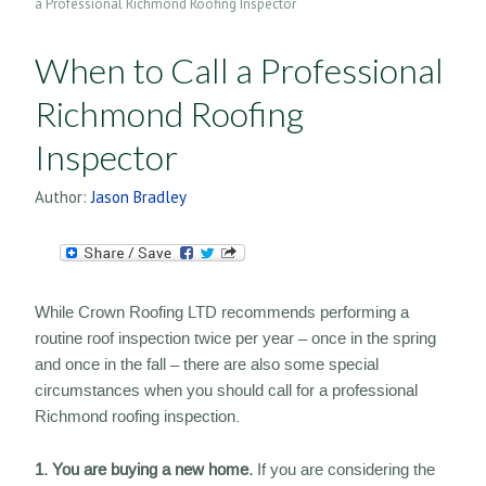
a Professional Richmond Roofing Inspector
When to Call a Professional
Richmond Roofing
Inspector
Author:
Jason Bradley
While Crown Roofing LTD recommends performing a
routine roof inspection twice per year – once in the spring
and once in the fall – there are also some special
circumstances when you should call for a professional
Richmond roofing inspection.
1. You are buying a new home.
If you are considering the