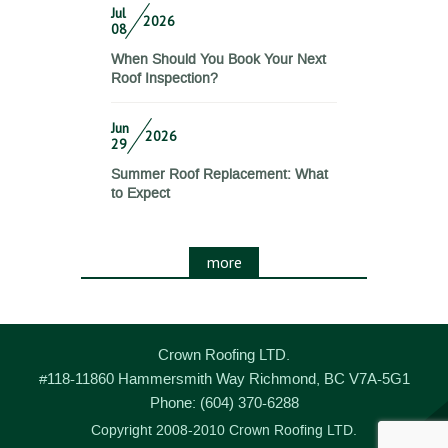
Jul
2026
08
When Should You Book Your Next
Roof Inspection?
Jun
2026
29
Summer Roof Replacement: What
to Expect
more
Crown Roofing LTD.
#118-11860 Hammersmith Way
Richmond
,
BC
V7A-5G1
Phone:
(604) 370-6288
Copyright 2008-2010 Crown Roofing LTD.