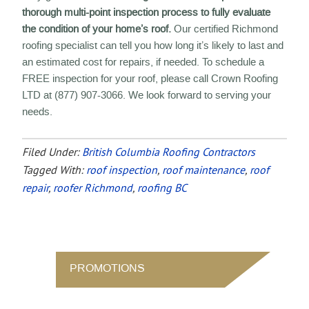
thorough multi-point inspection process to fully evaluate
the condition of your home’s roof.
Our certified Richmond
roofing specialist can tell you how long it’s likely to last and
an estimated cost for repairs, if needed. To schedule a
FREE inspection for your roof, please call Crown Roofing
LTD at (877) 907-3066. We look forward to serving your
needs.
Filed Under:
British Columbia Roofing Contractors
Tagged With:
roof inspection
,
roof maintenance
,
roof
repair
,
roofer Richmond
,
roofing BC
PROMOTIONS