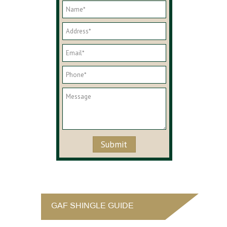
GAF SHINGLE GUIDE