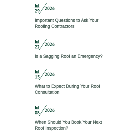
Jul
2026
29
Important Questions to Ask Your
Roofing Contractors
Jul
2026
22
Is a Sagging Roof an Emergency?
Jul
2026
15
What to Expect During Your Roof
Consultation
Jul
2026
08
When Should You Book Your Next
Roof Inspection?