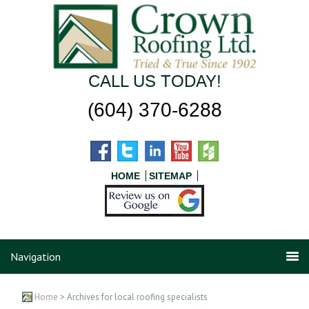
CALL US TODAY!
(604) 370-6288
HOME
SITEMAP
Navigation
Home
> Archives for local roofing specialists