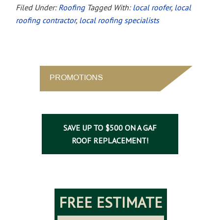
Filed Under:
Roofing
Tagged With:
local roofer
,
local
roofing contractor
,
local roofing specialists
PROMOTIONS
SAVE UP TO $500 ON A GAF
ROOF REPLACEMENT!
FREE ESTIMATE