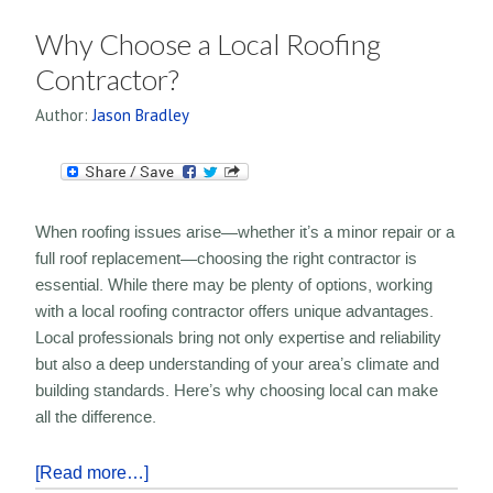
Why Choose a Local Roofing
Contractor?
Author:
Jason Bradley
When roofing issues arise—whether it’s a minor repair or a
full roof replacement—choosing the right contractor is
essential. While there may be plenty of options, working
with a local roofing contractor offers unique advantages.
Local professionals bring not only expertise and reliability
but also a deep understanding of your area’s climate and
building standards. Here’s why choosing local can make
all the difference.
[Read more…]