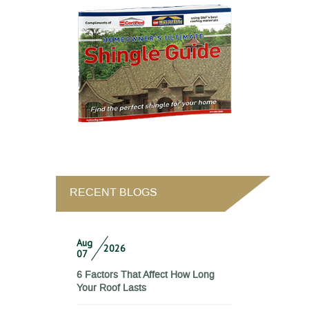
RECENT BLOGS
Aug
2026
07
6 Factors That Affect How Long
Your Roof Lasts