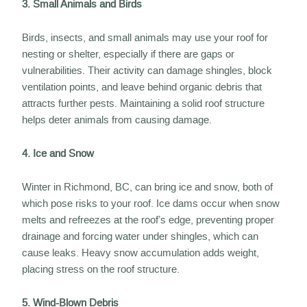
3. Small Animals and Birds
Birds, insects, and small animals may use your roof for
nesting or shelter, especially if there are gaps or
vulnerabilities. Their activity can damage shingles, block
ventilation points, and leave behind organic debris that
attracts further pests. Maintaining a solid roof structure
helps deter animals from causing damage.
4. Ice and Snow
Winter in Richmond, BC, can bring ice and snow, both of
which pose risks to your roof. Ice dams occur when snow
melts and refreezes at the roof’s edge, preventing proper
drainage and forcing water under shingles, which can
cause leaks. Heavy snow accumulation adds weight,
placing stress on the roof structure.
5. Wind-Blown Debris