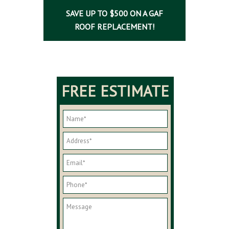
SAVE UP TO $500 ON A GAF
ROOF REPLACEMENT!
FREE ESTIMATE