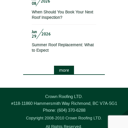
2026
08
When Should You Book Your Next
Roof Inspection?
Jun
2026
29
Summer Roof Replacement: What
to Expect
more
Crown Roofing LTD.
#118-11860 Hammersmith Way
Richmond
,
BC
V7A-5G1
Phone:
(604) 370-6288
Copyright 2008-2010 Crown Roofing LTD.
All Rights Reserved.