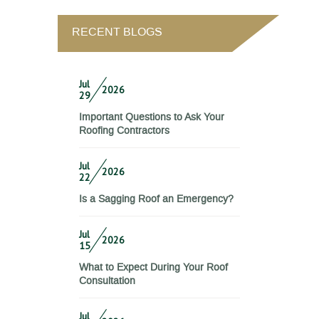
RECENT BLOGS
Jul
2026
29
Important Questions to Ask Your
Roofing Contractors
Jul
2026
22
Is a Sagging Roof an Emergency?
Jul
2026
15
What to Expect During Your Roof
Consultation
Jul