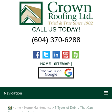
CALL US TODAY!
(604) 370-6288
HOME
SITEMAP
Navigation
Home
>
Home Maintenance
> 5 Types of Debris That Can