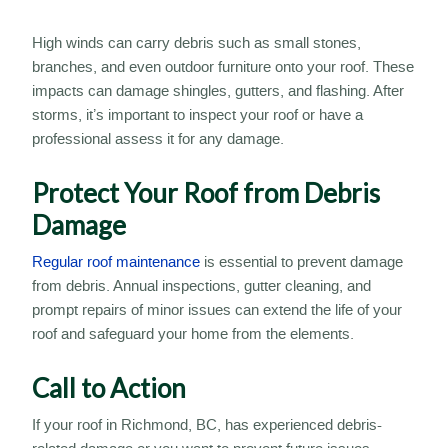
High winds can carry debris such as small stones,
branches, and even outdoor furniture onto your roof. These
impacts can damage shingles, gutters, and flashing. After
storms, it’s important to inspect your roof or have a
professional assess it for any damage.
Protect Your Roof from Debris
Damage
Regular roof maintenance
is essential to prevent damage
from debris. Annual inspections, gutter cleaning, and
prompt repairs of minor issues can extend the life of your
roof and safeguard your home from the elements.
Call to Action
If your roof in Richmond, BC, has experienced debris-