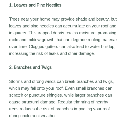
1. Leaves and Pine Needles
Trees near your home may provide shade and beauty, but
leaves and pine needles can accumulate on your roof and
in gutters. This trapped debris retains moisture, promoting
mold and mildew growth that can degrade roofing materials
over time. Clogged gutters can also lead to water buildup,
increasing the risk of leaks and other damage.
2. Branches and Twigs
Storms and strong winds can break branches and twigs,
which may fall onto your roof. Even small branches can
scratch or puncture shingles, while larger branches can
cause structural damage. Regular trimming of nearby
trees reduces the risk of branches impacting your roof
during inclement weather.