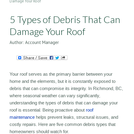
Damage Your Roof
5 Types of Debris That Can
Damage Your Roof
Author:
Account Manager
Your roof serves as the primary barrier between your
home and the elements, but it is constantly exposed to
debris that can compromise its integrity. In Richmond, BC,
where seasonal weather can vary significantly,
understanding the types of debris that can damage your
roof is essential. Being proactive about
roof
maintenance
helps prevent leaks, structural issues, and
costly repairs. Here are five common debris types that
homeowners should watch for.