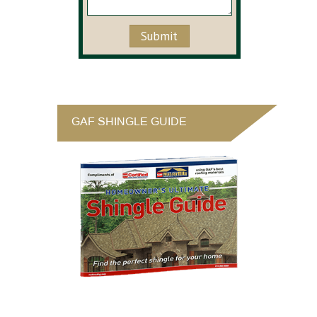
GAF SHINGLE GUIDE