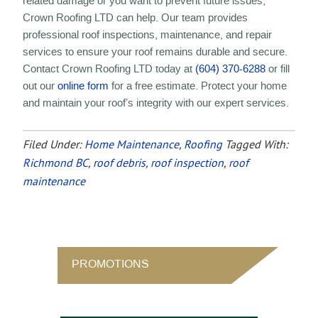
related damage or you want to prevent future issues,
Crown Roofing LTD can help. Our team provides
professional roof inspections, maintenance, and repair
services to ensure your roof remains durable and secure.
Contact Crown Roofing LTD today at
(604) 370-6288
or fill
out our
online form
for a free estimate. Protect your home
and maintain your roof’s integrity with our expert services.
Filed Under:
Home Maintenance
,
Roofing
Tagged With:
Richmond BC
,
roof debris
,
roof inspection
,
roof
maintenance
PROMOTIONS