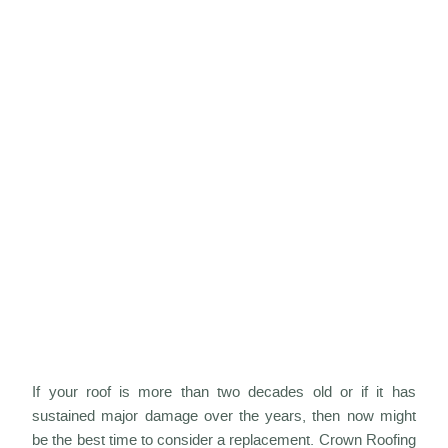
If your roof is more than two decades old or if it has
sustained major damage over the years, then now might
be the best time to consider a replacement. Crown Roofing