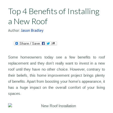
Top 4 Benefits of Installing
a New Roof
Author:
Jason Bradley
Some homeowners today see a few benefits to roof
replacement and they don’t really want to invest in a new
roof until they have no other choice. However, contrary to
their beliefs, this home improvement project brings plenty
of benefits. Apart from boosting your home’s appearance, it
has a huge impact on the overall comfort of your living
spaces.