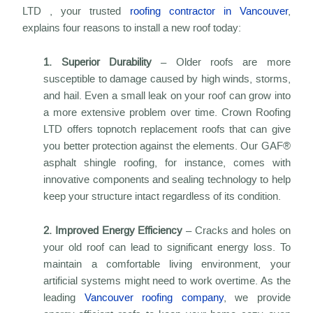
LTD , your trusted
roofing contractor in Vancouver
,
explains four reasons to install a new roof today:
1. Superior Durability
– Older roofs are more
susceptible to damage caused by high winds, storms,
and hail. Even a small leak on your roof can grow into
a more extensive problem over time. Crown Roofing
LTD offers topnotch replacement roofs that can give
you better protection against the elements. Our GAF®
asphalt shingle roofing, for instance, comes with
innovative components and sealing technology to help
keep your structure intact regardless of its condition.
2. Improved Energy Efficiency
– Cracks and holes on
your old roof can lead to significant energy loss. To
maintain a comfortable living environment, your
artificial systems might need to work overtime. As the
leading
Vancouver roofing company
, we provide