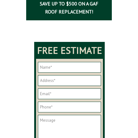
SAVE UP TO $500 ON A GAF
ROOF REPLACEMENT!
FREE ESTIMATE