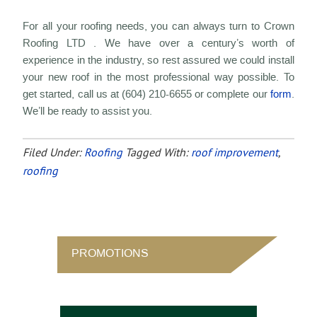
For all your roofing needs, you can always turn to Crown
Roofing LTD . We have over a century’s worth of
experience in the industry, so rest assured we could install
your new roof in the most professional way possible. To
get started, call us at (604) 210-6655 or complete our
form
.
We’ll be ready to assist you.
Filed Under:
Roofing
Tagged With:
roof improvement
,
roofing
PROMOTIONS