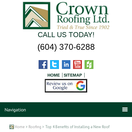
CALL US TODAY!
(604) 370-6288
HOME
SITEMAP
Navigation
Home
>
Roofing
> Top 4 Benefits of Installing a New Roof