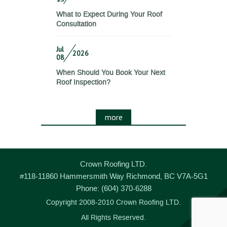
What to Expect During Your Roof
Consultation
Jul
2026
08
When Should You Book Your Next
Roof Inspection?
more
Crown Roofing LTD.
#118-11860 Hammersmith Way
Richmond
,
BC
V7A-5G1
Phone:
(604) 370-6288
Copyright 2008-2010 Crown Roofing LTD.
All Rights Reserved.