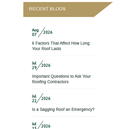
RECENT BLOGS
Aug
2026
07
6 Factors That Affect How Long
Your Roof Lasts
Jul
2026
29
Important Questions to Ask Your
Roofing Contractors
Jul
2026
22
Is a Sagging Roof an Emergency?
Jul
2026
15