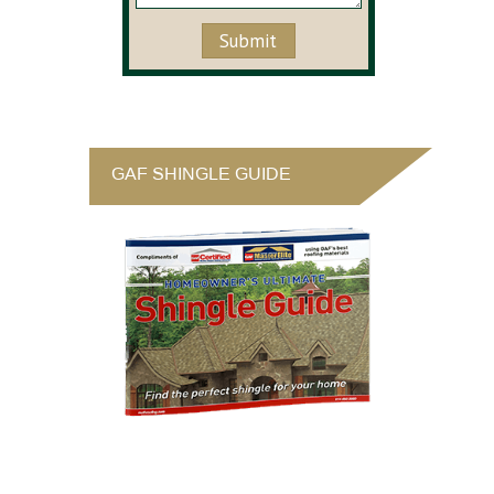
GAF SHINGLE GUIDE