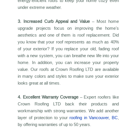
energy-efficient roofs to keep your home cozy even
under extreme weather.
3. Increased Curb Appeal and Value
– Most home
upgrade projects focus on improving the home’s
aesthetics and one of them is roof replacement. Did
you know that your roof represents as much as 40%
of your exterior? If you replace your old, fading roof
with a new system, you can breathe new life into your
home. In addition, you can increase your property
value. Our roofs at Crown Roofing LTD are available
in many colors and styles to make sure your exterior
looks great at all times.
4. Excellent Warranty Coverage
– Expert roofers like
Crown Roofing LTD back their products and
workmanship with strong warranties. We add another
layer of protection to your
roofing in Vancouver, BC
,
by offering warranties of up to 50 years.